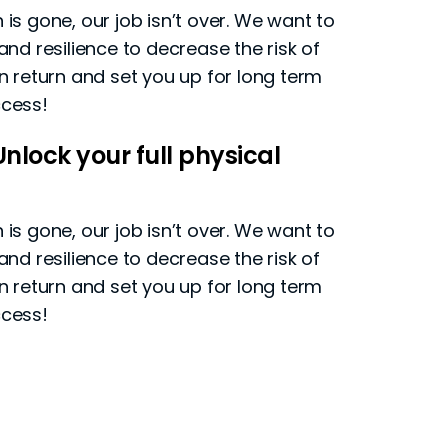
is gone, our job isn’t over. We want to
and resilience to decrease the risk of
in return and set you up for long term
ccess!
nlock your full physical
is gone, our job isn’t over. We want to
and resilience to decrease the risk of
in return and set you up for long term
ccess!