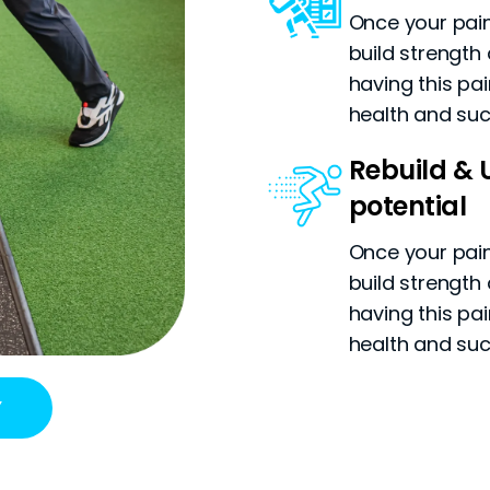
Once your pain 
build strength 
having this pa
health and su
Rebuild & U
potential
Once your pain 
build strength 
having this pa
health and su
Y