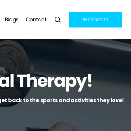
Blogs
Contact
GET STARTED
al Therapy!
et back to the sports and activities they love!