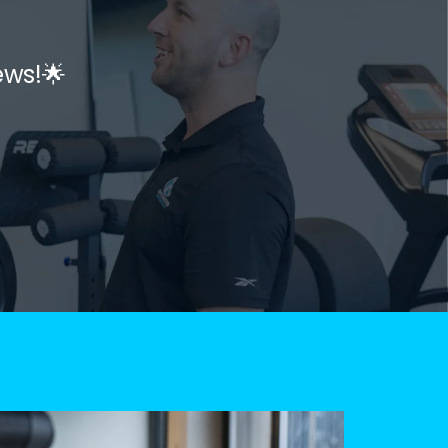
ews!🌟