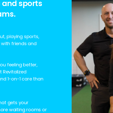
c and sports
ams.
t, playing sports,
 with friends and
you feeling better,
 Revitalized
and 1-on-1 care than
that gets your
 more waiting rooms or