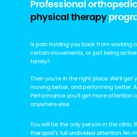
Professional orthopedi
physical therapy
progr
Is pain holding you back from working ou
certain movements, or just being active
family?
Then you’re in the right place. We’ll get 
moving better, and performing better. At
Performance you’ll get more attention 
anywhere else.
You will be the only person in the clinic 
therapist's full undivided attention. No