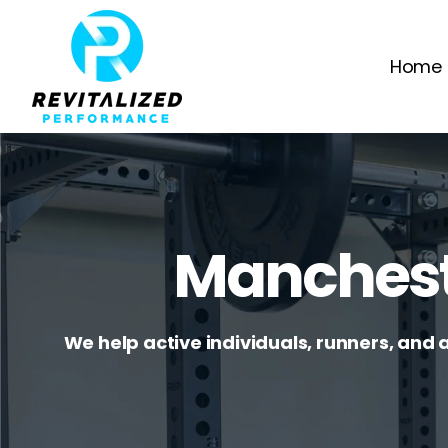
Home
Manchest
We help active individuals, runners, and 