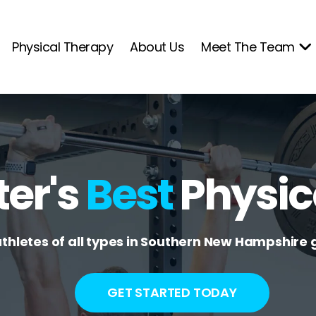
Physical Therapy
About Us
Meet The Team
er's
Best
Physic
athletes of all types in Southern New Hampshire g
GET STARTED TODAY