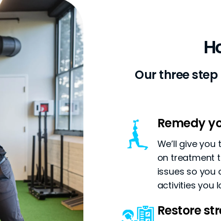
H
Our three step
Remedy yo
We’ll give you
on treatment t
issues so you 
activities you l
Restore s