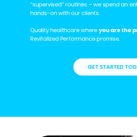
“supervised” routines – we spend an ent
hands-on with our clients.
Quality healthcare where
you are the pr
Revitalized Performance promise.
GET STARTED TO