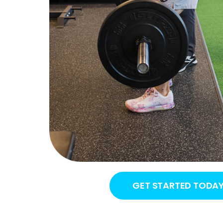
GET STARTED TODA