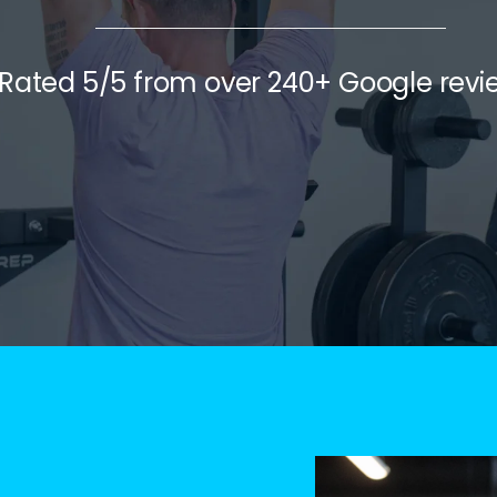
Rated 5/5 from over 240+ Google revi