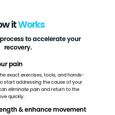
ow it
Works
 process to accelerate your
recovery.
ur pain
 the exact exercises, tools, and hands-
o start addressing the cause of your
can eliminate pain and return to the
ove quickly.
trength & enhance movement