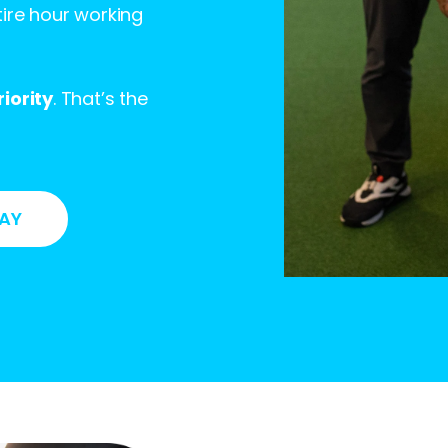
ire hour working
iority
. That’s the
DAY