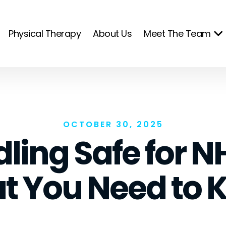
Physical Therapy
About Us
Meet The Team
OCTOBER 30, 2025
dling Safe for N
t You Need to 