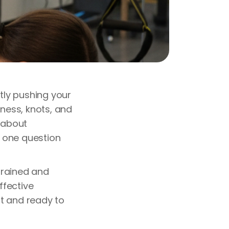
ntly pushing your
tness, knots, and
d about
 one question
trained and
ffective
t and ready to