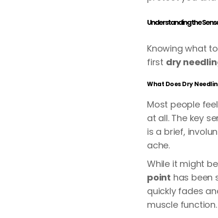
Understanding the Sensat
Knowing what to
first
dry needli
What Does Dry Needling
Most people feel 
at all. The key s
is a brief, invol
ache.
While it might b
point
has been s
quickly fades an
muscle function.