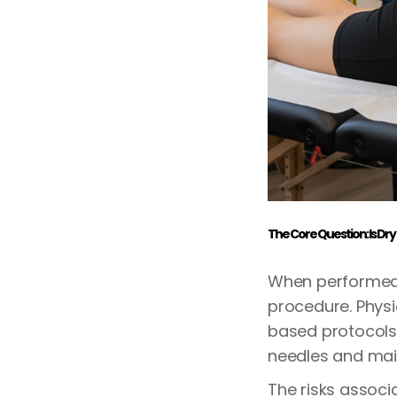
The Core Question: Is Dry
When performed 
procedure. Physi
based protocols 
needles and main
The risks associ