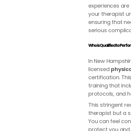
experiences are 
your therapist u
ensuring that ne
serious complica
Who is Qualified to Perf
In New Hampshir
licensed
physica
certification. T
training that in
protocols, and 
This stringent r
therapist but a 
You can feel con
protect you and 