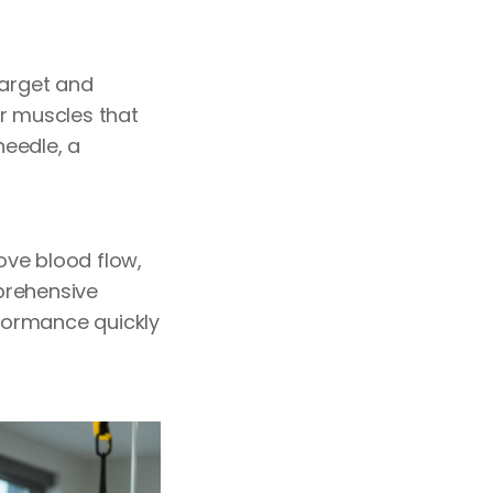
target and
ur muscles that
needle, a
rove blood flow,
prehensive
formance quickly