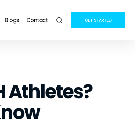
Blogs
Contact
GET STARTED
H Athletes?
Know