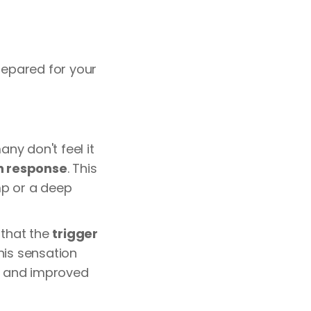
epared for your
any don't feel it
ch response
. This
amp or a deep
 that the
trigger
his sensation
ef and improved