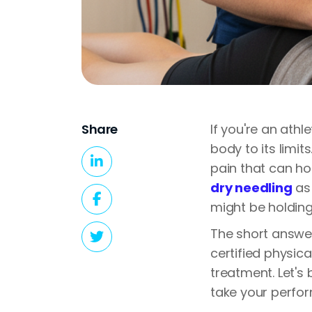
Share
If you're an ath
body to its limi
pain that can ho
dry needling
as 
might be holding 
The short answer
certified physica
treatment. Let's
take your perfor