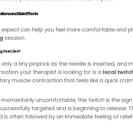
ions and Side Effects
 expect can help you feel more comfortable and pr
ng
session.
 Feel Like?
only a tiny pinprick as the needle is inserted, and m
ensation your therapist is looking for is a
local twit
untary muscle contraction that feels like a quick cr
e momentarily uncomfortable, this twitch is the sign
uccessfully targeted and is beginning to release. T
d is often followed by an immediate feeling of reli