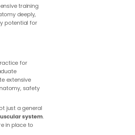
ensive training
natomy deeply,
y potential for
ractice for
aduate
te extensive
 anatomy, safety
ot just a general
uscular system
.
e in place to