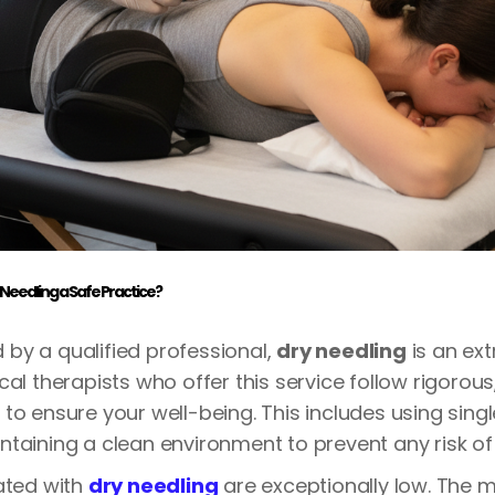
 Needling a Safe Practice?
by a qualified professional,
dry needling
is an ex
cal therapists who offer this service follow rigorou
to ensure your well-being. This includes using single
taining a clean environment to prevent any risk of 
ated with
dry needling
are exceptionally low. The