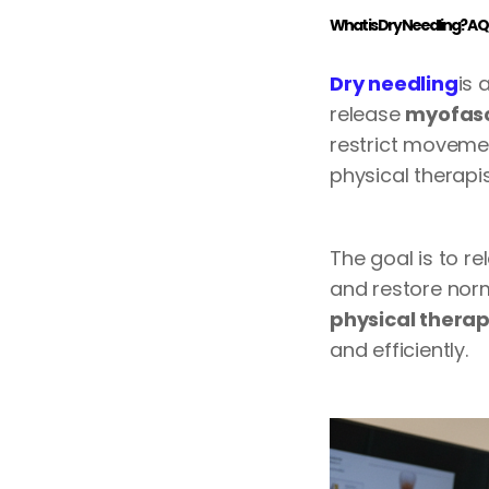
What is Dry Needling? A 
Dry needling
is 
release
myofasci
restrict movement
physical therapis
The goal is to re
and restore norm
physical thera
and efficiently.