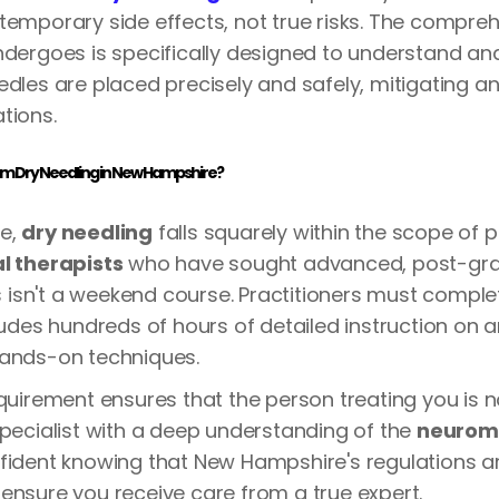
temporary side effects, not true risks. The compreh
ndergoes is specifically designed to understand a
edles are placed precisely and safely, mitigating an
tions.
orm Dry Needling in New Hampshire?
e,
dry needling
falls squarely within the scope of p
l therapists
who have sought advanced, post-gr
his isn't a weekend course. Practitioners must comple
cludes hundreds of hours of detailed instruction on
hands-on techniques.
equirement ensures that the person treating you is n
specialist with a deep understanding of the
neurom
fident knowing that New Hampshire's regulations ar
ensure you receive care from a true expert.