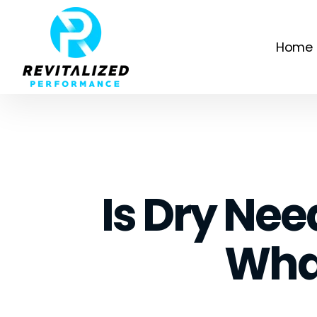
Home
Is Dry Nee
Wha