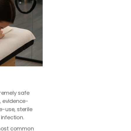
tremely safe
s, evidence-
-use, sterile
infection.
 most common