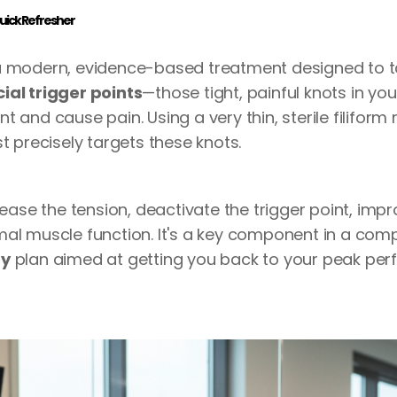
Quick Refresher
a modern, evidence-based treatment designed to 
al trigger points
—those tight, painful knots in yo
 and cause pain. Using a very thin, sterile filiform 
t precisely targets these knots.
lease the tension, deactivate the trigger point, imp
al muscle function. It's a key component in a com
py
plan aimed at getting you back to your peak per