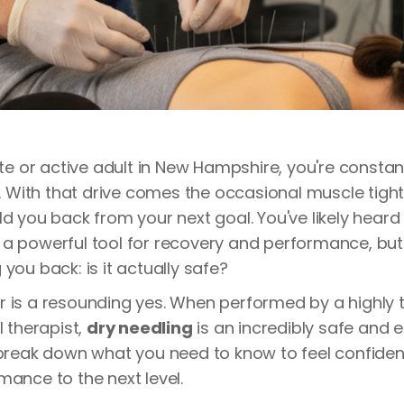
lete or active adult in New Hampshire, you're consta
ts. With that drive comes the occasional muscle tigh
ld you back from your next goal. You've likely hear
a powerful tool for recovery and performance, but
you back: is it actually safe?
 is a resounding yes. When performed by a highly 
l therapist,
dry needling
is an incredibly safe and e
 break down what you need to know to feel confiden
mance to the next level.