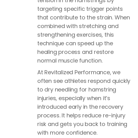
tension in the hamstrings by
targeting specific trigger points
that contribute to the strain. When
combined with stretching and
strengthening exercises, this
technique can speed up the
healing process and restore
normal muscle function.
At Revitalized Performance, we
often see athletes respond quickly
to dry needling for hamstring
injuries, especially when it’s
introduced early in the recovery
process. It helps reduce re-injury
risk and gets you back to training
with more confidence.