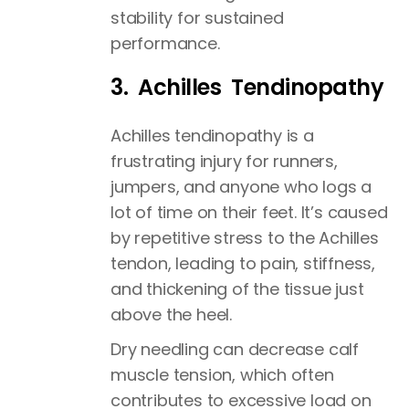
stability for sustained
performance.
3. Achilles Tendinopathy
Achilles tendinopathy is a
frustrating injury for runners,
jumpers, and anyone who logs a
lot of time on their feet. It’s caused
by repetitive stress to the Achilles
tendon, leading to pain, stiffness,
and thickening of the tissue just
above the heel.
Dry needling can decrease calf
muscle tension, which often
contributes to excessive load on