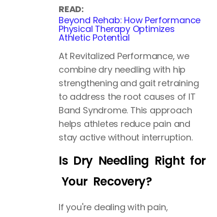
READ:
Beyond Rehab: How Performance
Physical Therapy Optimizes
Athletic Potential
At Revitalized Performance, we
combine dry needling with hip
strengthening and gait retraining
to address the root causes of IT
Band Syndrome. This approach
helps athletes reduce pain and
stay active without interruption.
Is Dry Needling Right for
Your Recovery?
If you're dealing with pain,