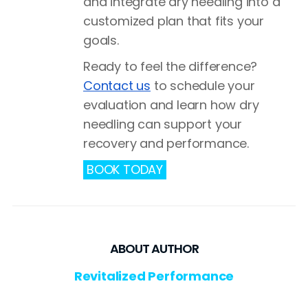
and integrate dry needling into a
customized plan that fits your
goals.
Ready to feel the difference?
Contact us
to schedule your
evaluation and learn how dry
needling can support your
recovery and performance.
BOOK TODAY
ABOUT AUTHOR
Revitalized Performance