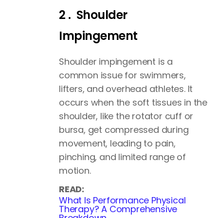
2 . Shoulder
Impingement
Shoulder impingement is a
common issue for swimmers,
lifters, and overhead athletes. It
occurs when the soft tissues in the
shoulder, like the rotator cuff or
bursa, get compressed during
movement, leading to pain,
pinching, and limited range of
motion.
READ:
What Is Performance Physical
Therapy? A Comprehensive
Breakdown