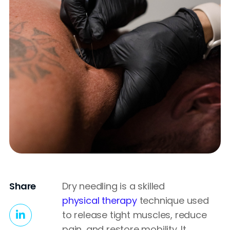
Share
Dry needling is a skilled
physical therapy
technique used
to release tight muscles, reduce
pain, and restore mobility. It