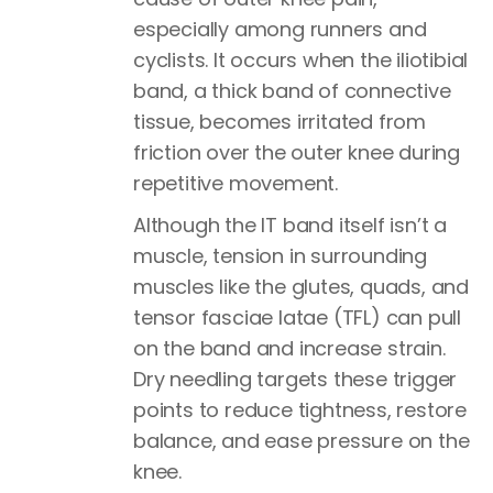
especially among runners and
cyclists. It occurs when the iliotibial
band, a thick band of connective
tissue, becomes irritated from
friction over the outer knee during
repetitive movement.
Although the IT band itself isn’t a
muscle, tension in surrounding
muscles like the glutes, quads, and
tensor fasciae latae (TFL) can pull
on the band and increase strain.
Dry needling targets these trigger
points to reduce tightness, restore
balance, and ease pressure on the
knee.