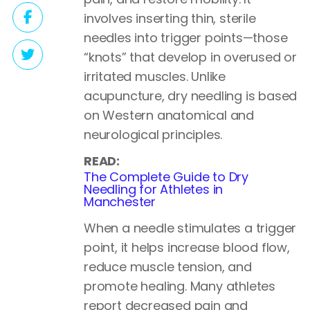
involves inserting thin, sterile
needles into trigger points—those
“knots” that develop in overused or
irritated muscles. Unlike
acupuncture, dry needling is based
on Western anatomical and
neurological principles.
READ:
The Complete Guide to Dry
Needling for Athletes in
Manchester
When a needle stimulates a trigger
point, it helps increase blood flow,
reduce muscle tension, and
promote healing. Many athletes
report decreased pain and