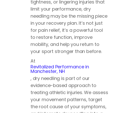
tightness, or lingering injuries that
limit your performance, dry
needling may be the missing piece
in your recovery plan. It’s not just
for pain relief, it’s a powerful tool
to restore function, improve
mobility, and help you return to
your sport stronger than before.
At
Revitalized Performance in
Manchester, NH
, dry needling is part of our
evidence-based approach to
treating athletic injuries. We assess
your movement patterns, target
the root cause of your symptoms,