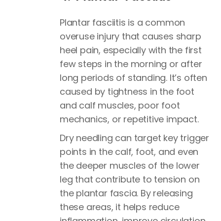
Plantar fasciitis is a common
overuse injury that causes sharp
heel pain, especially with the first
few steps in the morning or after
long periods of standing. It’s often
caused by tightness in the foot
and calf muscles, poor foot
mechanics, or repetitive impact.
Dry needling can target key trigger
points in the calf, foot, and even
the deeper muscles of the lower
leg that contribute to tension on
the plantar fascia. By releasing
these areas, it helps reduce
inflammation, improve circulation,