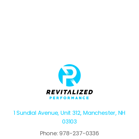
1 Sundial Avenue, Unit 312, Manchester, NH
03103
Phone: 978-237-0336