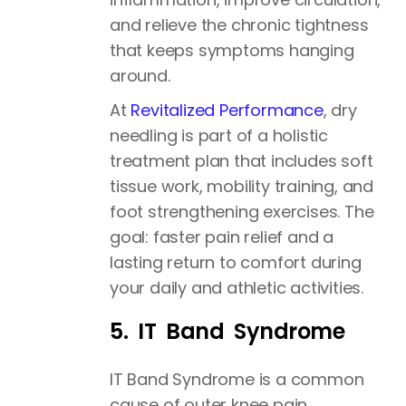
and relieve the chronic tightness
that keeps symptoms hanging
around.
At
Revitalized Performance
, dry
needling is part of a holistic
treatment plan that includes soft
tissue work, mobility training, and
foot strengthening exercises. The
goal: faster pain relief and a
lasting return to comfort during
your daily and athletic activities.
5. IT Band Syndrome
IT Band Syndrome is a common
cause of outer knee pain,