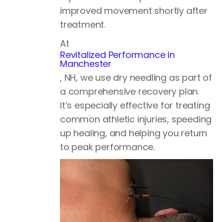
improved movement shortly after
treatment.
At
Revitalized Performance in
Manchester
, NH, we use dry needling as part of
a comprehensive recovery plan.
It’s especially effective for treating
common athletic injuries, speeding
up healing, and helping you return
to peak performance.