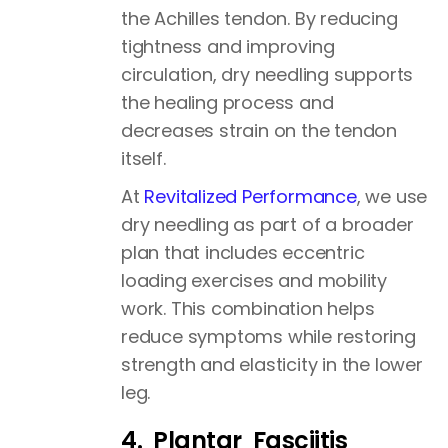
the Achilles tendon. By reducing
tightness and improving
circulation, dry needling supports
the healing process and
decreases strain on the tendon
itself.
At
Revitalized Performance
, we use
dry needling as part of a broader
plan that includes eccentric
loading exercises and mobility
work. This combination helps
reduce symptoms while restoring
strength and elasticity in the lower
leg.
4. Plantar Fasciitis