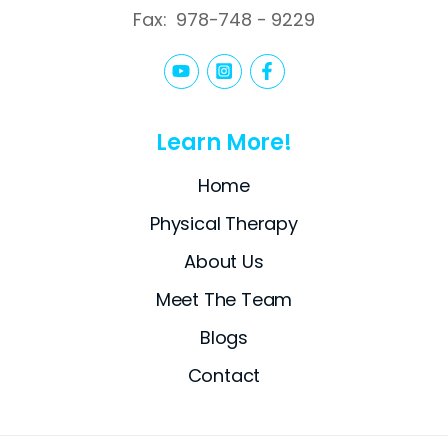
Fax:
978-748 - 9229
Learn More!
Home
Physical Therapy
About Us
Meet The Team
Blogs
Contact