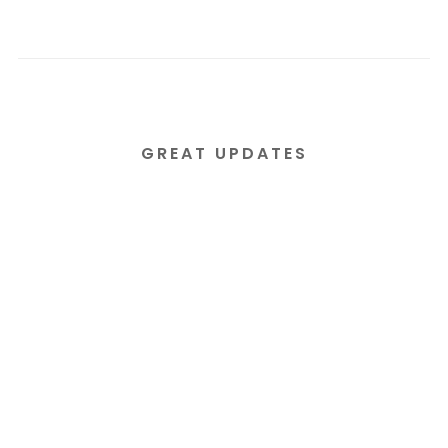
GREAT UPDATES
Subscribe to our email
newsletter today!
Lorem ipsum dolor sit amet consectetur
adipiscing elit tortor eu egestas