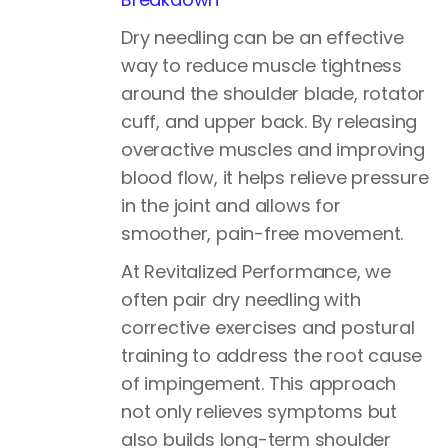
Dry needling can be an effective
way to reduce muscle tightness
around the shoulder blade, rotator
cuff, and upper back. By releasing
overactive muscles and improving
blood flow, it helps relieve pressure
in the joint and allows for
smoother, pain-free movement.
At Revitalized Performance, we
often pair dry needling with
corrective exercises and postural
training to address the root cause
of impingement. This approach
not only relieves symptoms but
also builds long-term shoulder