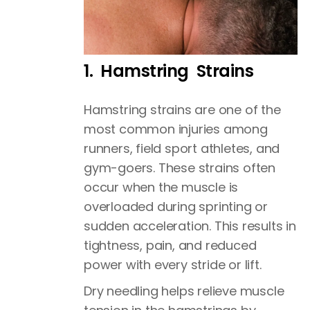
1. Hamstring Strains
Hamstring strains are one of the
most common injuries among
runners, field sport athletes, and
gym-goers. These strains often
occur when the muscle is
overloaded during sprinting or
sudden acceleration. This results in
tightness, pain, and reduced
power with every stride or lift.
Dry needling helps relieve muscle