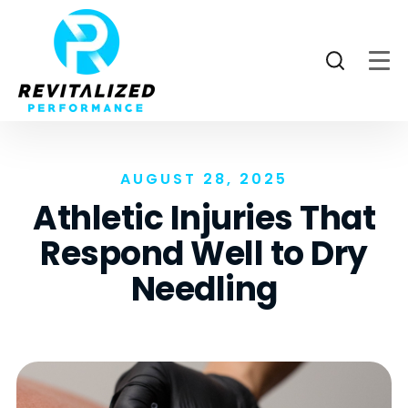
AUGUST 28, 2025
Athletic Injuries That
Respond Well to Dry
Needling