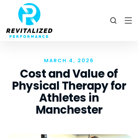
MARCH 4, 2026
Cost and Value of
Physical Therapy for
Athletes in
Manchester