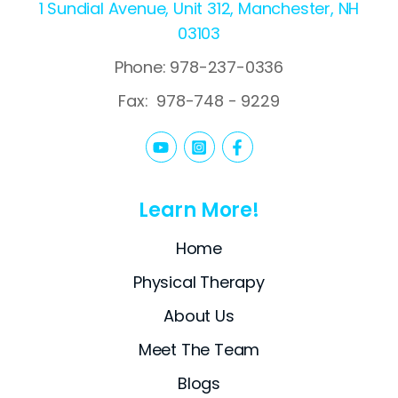
1 Sundial Avenue, Unit 312, Manchester, NH
03103
Phone: 978-237-0336
Fax:
978-748 - 9229
Learn More!
Home
Physical Therapy
About Us
Meet The Team
Blogs