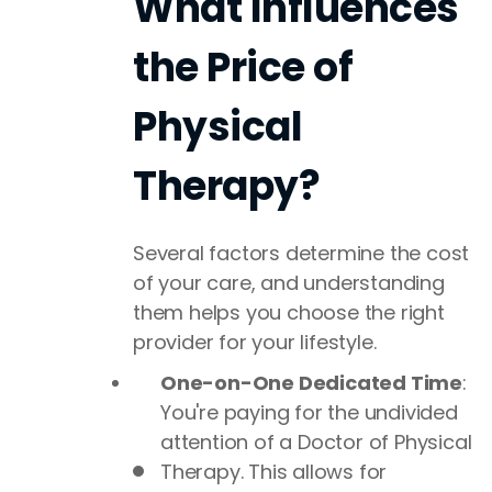
What Influences
the Price of
Physical
Therapy?
Several factors determine the cost
of your care, and understanding
them helps you choose the right
provider for your lifestyle.
One-on-One Dedicated Time
:
You're paying for the undivided
attention of a Doctor of Physical
Therapy. This allows for