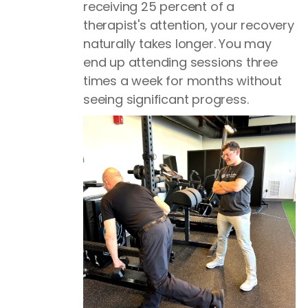
receiving 25 percent of a
therapist's attention, your recovery
naturally takes longer. You may
end up attending sessions three
times a week for months without
seeing significant progress.