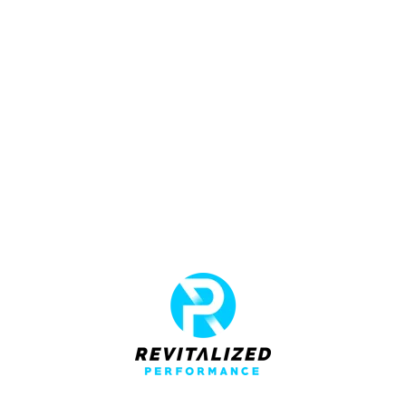
adipiscing elit tortor eu egestas