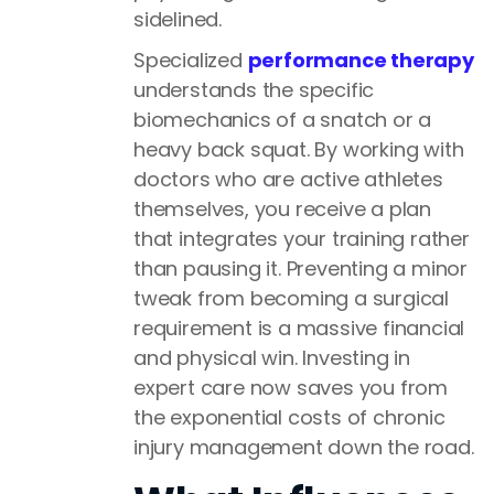
sidelined.
Specialized
performance therapy
understands the specific
biomechanics of a snatch or a
heavy back squat. By working with
doctors who are active athletes
themselves, you receive a plan
that integrates your training rather
than pausing it. Preventing a minor
tweak from becoming a surgical
requirement is a massive financial
and physical win. Investing in
expert care now saves you from
the exponential costs of chronic
injury management down the road.