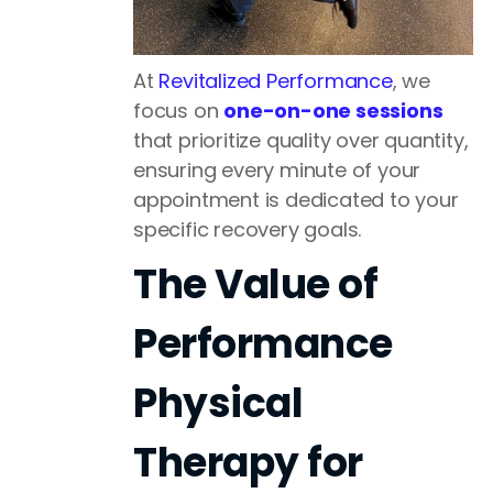
At
Revitalized Performance
, we
focus on
one-on-one sessions
that prioritize quality over quantity,
ensuring every minute of your
appointment is dedicated to your
specific recovery goals.
The Value of
Performance
Physical
Therapy for