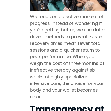
We focus on objective markers of
progress. Instead of wondering if
you're getting better, we use data-
driven methods to prove it. Faster
recovery times mean fewer total
sessions and a quicker return to
peak performance. When you
weigh the cost of three months of
ineffective therapy against six
weeks of highly specialized,
intensive care, the choice for your
body and your wallet becomes
clear.
Transparency at