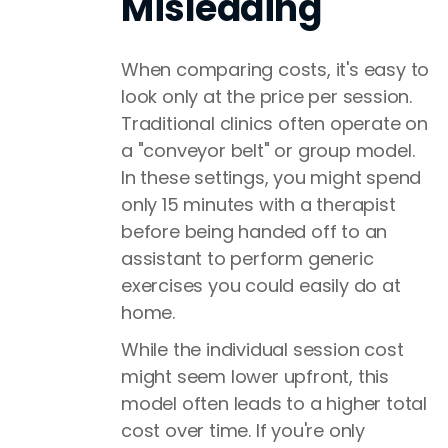
Misleading
When comparing costs, it's easy to
look only at the price per session.
Traditional clinics often operate on
a "conveyor belt" or group model.
In these settings, you might spend
only 15 minutes with a therapist
before being handed off to an
assistant to perform generic
exercises you could easily do at
home.
While the individual session cost
might seem lower upfront, this
model often leads to a higher total
cost over time. If you're only