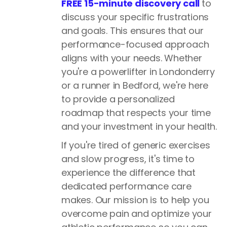
FREE 15-minute discovery call
to
discuss your specific frustrations
and goals. This ensures that our
performance-focused approach
aligns with your needs. Whether
you're a powerlifter in Londonderry
or a runner in Bedford, we're here
to provide a personalized
roadmap that respects your time
and your investment in your health.
If you're tired of generic exercises
and slow progress, it's time to
experience the difference that
dedicated performance care
makes. Our mission is to help you
overcome pain and optimize your