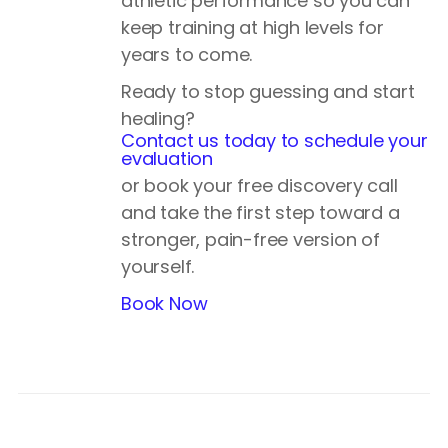
athletic performance so you can
keep training at high levels for
years to come.
Ready to stop guessing and start
healing?
Contact us today to schedule your
evaluation
or book your free discovery call
and take the first step toward a
stronger, pain-free version of
yourself.
Book Now