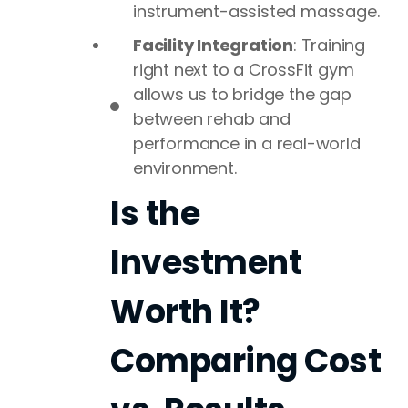
instrument-assisted massage.
Facility Integration
: Training
right next to a CrossFit gym
allows us to bridge the gap
between rehab and
performance in a real-world
environment.
Is the
Investment
Worth It?
Comparing Cost