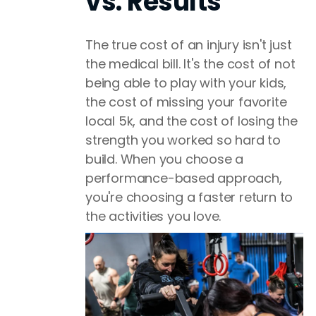
vs. Results
The true cost of an injury isn't just
the medical bill. It's the cost of not
being able to play with your kids,
the cost of missing your favorite
local 5k, and the cost of losing the
strength you worked so hard to
build. When you choose a
performance-based approach,
you're choosing a faster return to
the activities you love.