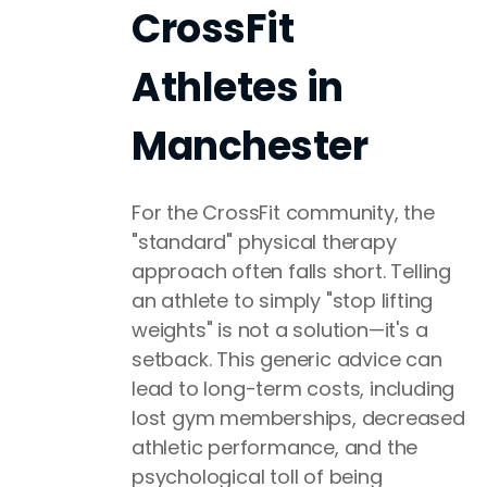
CrossFit
Athletes in
Manchester
For the CrossFit community, the
"standard" physical therapy
approach often falls short. Telling
an athlete to simply "stop lifting
weights" is not a solution—it's a
setback. This generic advice can
lead to long-term costs, including
lost gym memberships, decreased
athletic performance, and the
psychological toll of being