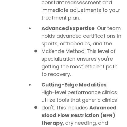
constant reassessment and
immediate adjustments to your
treatment plan.
Advanced Expertise
: Our team
holds advanced certifications in
sports, orthopedics, and the
McKenzie Method. This level of
specialization ensures you're
getting the most efficient path
to recovery.
Cutting-Edge Modalities
:
High-level performance clinics
utilize tools that generic clinics
don't. This includes
Advanced
Blood Flow Restriction (BFR)
therapy
, dry needling, and