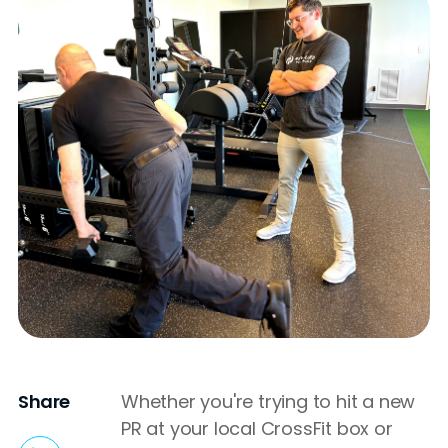
Share
Whether you're trying to hit a new
PR at your local CrossFit box or