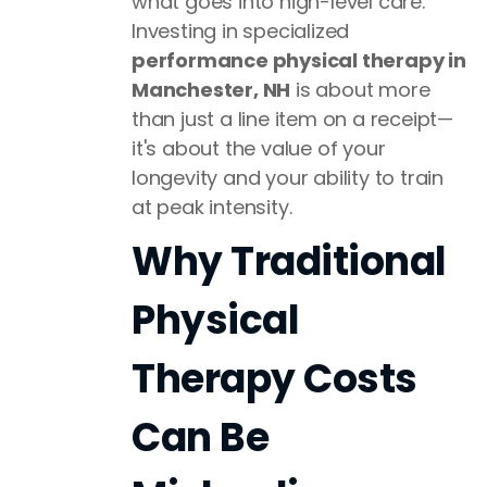
what goes into high-level care.
Investing in specialized
performance physical therapy in
Manchester, NH
is about more
than just a line item on a receipt—
it's about the value of your
longevity and your ability to train
at peak intensity.
Why Traditional
Physical
Therapy Costs
Can Be