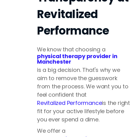
Revitalized
Performance
We know that choosing a
physical therapy provider in
Manchester
is a big decision. That's why we
aim to remove the guesswork
from the process. We want you to
feel confident that
Revitalized Performance
is the right
fit for your active lifestyle before
you ever spend a dime.
We offer a