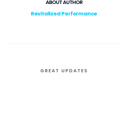
ABOUT AUTHOR
Revitalized Performance
GREAT UPDATES
Subscribe to our email
newsletter today!
Lorem ipsum dolor sit amet consectetur