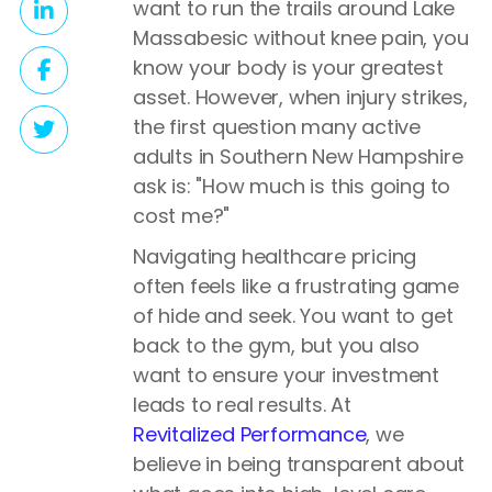
want to run the trails around Lake
Massabesic without knee pain, you
know your body is your greatest
asset. However, when injury strikes,
the first question many active
adults in Southern New Hampshire
ask is: "How much is this going to
cost me?"
Navigating healthcare pricing
often feels like a frustrating game
of hide and seek. You want to get
back to the gym, but you also
want to ensure your investment
leads to real results. At
Revitalized Performance
, we
believe in being transparent about