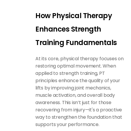
How Physical Therapy
Enhances Strength
Training Fundamentals
At its core,
physical therapy
focuses on
restoring optimal movement. When
applied to strength training, PT
principles enhance the quality of your
lifts by improving joint mechanics,
muscle activation, and overall body
awareness. This isn’t just for those
recovering from injury—it's a proactive
way to strengthen the foundation that
supports your performance.