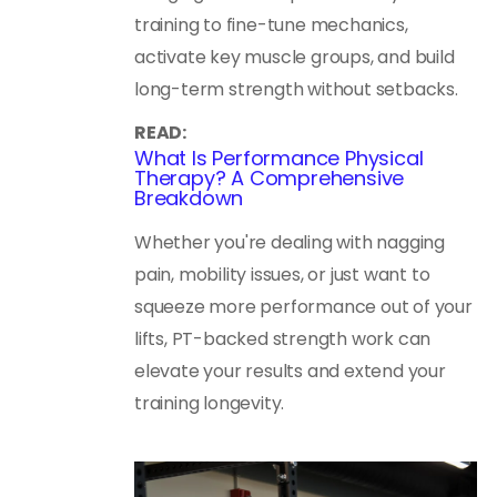
training to fine-tune mechanics,
activate key muscle groups, and build
long-term strength without setbacks.
READ:
What Is Performance Physical
Therapy? A Comprehensive
Breakdown
Whether you're dealing with nagging
pain, mobility issues, or just want to
squeeze more performance out of your
lifts, PT-backed strength work can
elevate your results and extend your
training longevity.