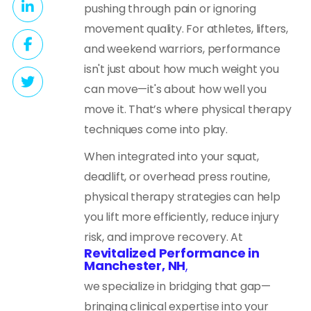
pushing through pain or ignoring
movement quality. For athletes, lifters,
and weekend warriors, performance
isn't just about how much weight you
can move—it's about how well you
move it. That’s where physical therapy
techniques come into play.
When integrated into your squat,
deadlift, or overhead press routine,
physical therapy strategies can help
you lift more efficiently, reduce injury
risk, and improve recovery. At
Revitalized Performance in
Manchester, NH
,
we specialize in bridging that gap—
bringing clinical expertise into your