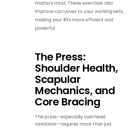
matters most. These exercises also
improve carryover to your working sets,
making your lifts more efficient and
powerful.
The Press:
Shoulder Health,
Scapular
Mechanics, and
Core Bracing
The press—especially overhead
variations—requires more than just