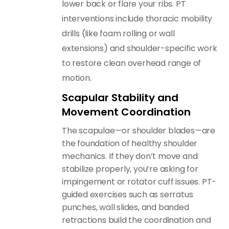
lower back or flare your ribs. PT
interventions include thoracic mobility
drills (like foam rolling or wall
extensions) and shoulder-specific work
to restore clean overhead range of
motion.
Scapular Stability and
Movement Coordination
The scapulae—or shoulder blades—are
the foundation of healthy shoulder
mechanics. If they don’t move and
stabilize properly, you’re asking for
impingement or rotator cuff issues. PT-
guided exercises such as serratus
punches, wall slides, and banded
retractions build the coordination and