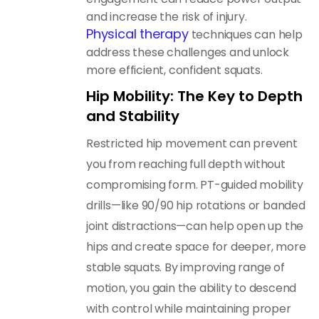
and increase the risk of injury.
Physical therapy
techniques can help
address these challenges and unlock
more efficient, confident squats.
Hip Mobility: The Key to Depth
and Stability
Restricted hip movement can prevent
you from reaching full depth without
compromising form. PT-guided mobility
drills—like 90/90 hip rotations or banded
joint distractions—can help open up the
hips and create space for deeper, more
stable squats. By improving range of
motion, you gain the ability to descend
with control while maintaining proper