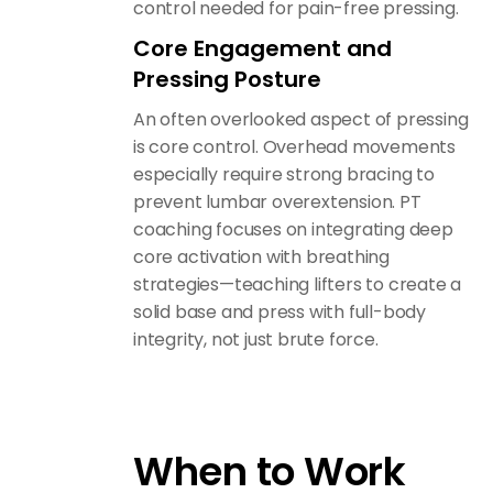
control needed for pain-free pressing.
Core Engagement and
Pressing Posture
An often overlooked aspect of pressing
is core control. Overhead movements
especially require strong bracing to
prevent lumbar overextension. PT
coaching focuses on integrating deep
core activation with breathing
strategies—teaching lifters to create a
solid base and press with full-body
integrity, not just brute force.
When to Work