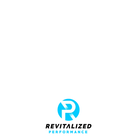
adipiscing elit tortor eu egestas