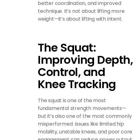
better coordination, and improved
technique. It’s not about lifting more
weight—it’s about lifting with intent.
The Squat:
Improving Depth,
Control, and
Knee Tracking
The squat is one of the most
fundamental strength movements—
but it’s also one of the most commonly
misperformed. Issues like limited hip
mobility, unstable knees, and poor core
engagement can reduce power output