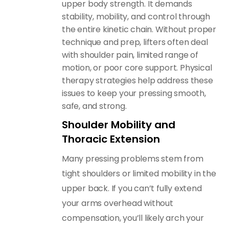
upper body strength. It demands
stability, mobility, and control through
the entire kinetic chain. Without proper
technique and prep, lifters often deal
with shoulder pain, limited range of
motion, or poor core support. Physical
therapy strategies help address these
issues to keep your pressing smooth,
safe, and strong.
Shoulder Mobility and
Thoracic Extension
Many pressing problems stem from
tight shoulders or limited mobility in the
upper back. If you can’t fully extend
your arms overhead without
compensation, you’ll likely arch your