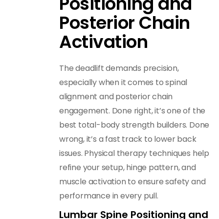
Positioning and
Posterior Chain
Activation
The deadlift demands precision,
especially when it comes to spinal
alignment and posterior chain
engagement. Done right, it’s one of the
best total-body strength builders. Done
wrong, it’s a fast track to lower back
issues. Physical therapy techniques help
refine your setup, hinge pattern, and
muscle activation to ensure safety and
performance in every pull.
Lumbar Spine Positioning and