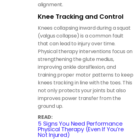
alignment.
Knee Tracking and Control
Knees collapsing inward during a squat
(valgus collapse) is a common fault
that can lead to injury over time.
Physical therapy interventions focus on
strengthening the glute medius,
improving ankle dorsiflexion, and
training proper motor patterns to keep
knees tracking in line with the toes. This
not only protects your joints but also
improves power transfer from the
ground up.
READ:
5 Signs You Need Performance
Physical Therapy (Even If You’re
Not Injured)