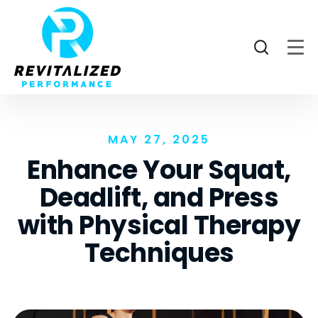
MAY 27, 2025
Enhance Your Squat,
Deadlift, and Press
with Physical Therapy
Techniques