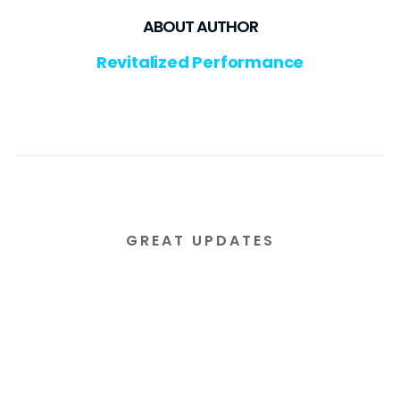
ABOUT AUTHOR
Revitalized Performance
GREAT UPDATES
Subscribe to our email
newsletter today!
Lorem ipsum dolor sit amet consectetur