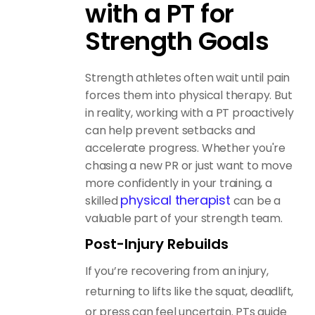
with a PT for
Strength Goals
Strength athletes often wait until pain
forces them into physical therapy. But
in reality, working with a PT proactively
can help prevent setbacks and
accelerate progress. Whether you're
chasing a new PR or just want to move
more confidently in your training, a
physical therapist
skilled
can be a
valuable part of your strength team.
Post-Injury Rebuilds
If you’re recovering from an injury,
returning to lifts like the squat, deadlift,
or press can feel uncertain. PTs guide