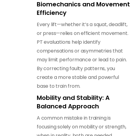
Biomechanics and Movement
Efficiency
Every lift—whether it’s a squat, deadlift,
or press—relies on efficient movement.
PT evaluations help identify
compensations or asymmetries that
may limit performance or lead to pain.
By correcting faulty patterns, you
create a more stable and powerful
.
base to train from
Mobility and Stability: A
Balanced Approach
A common mistake in training is
focusing solely on mobility or strength,
when in reality, both are needed.