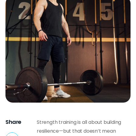
Share
Strength training is all about building
resilience—but that doesn’t mean