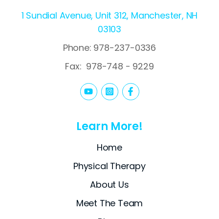
1 Sundial Avenue, Unit 312, Manchester, NH
03103
Phone: 978-237-0336
Fax:
978-748 - 9229
Learn More!
Home
Physical Therapy
About Us
Meet The Team