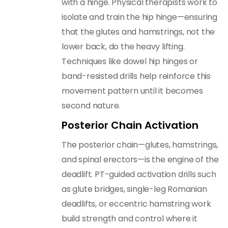
with a hinge. Physical therapists work to
isolate and train the hip hinge—ensuring
that the glutes and hamstrings, not the
lower back, do the heavy lifting.
Techniques like dowel hip hinges or
band-resisted drills help reinforce this
movement pattern until it becomes
second nature.
Posterior Chain Activation
The posterior chain—glutes, hamstrings,
and spinal erectors—is the engine of the
deadlift. PT-guided activation drills such
as glute bridges, single-leg Romanian
deadlifts, or eccentric hamstring work
build strength and control where it