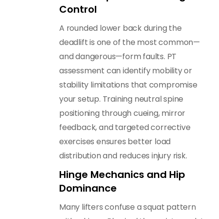
Control
A rounded lower back during the
deadlift is one of the most common—
and dangerous—form faults. PT
assessment can identify mobility or
stability limitations that compromise
your setup. Training neutral spine
positioning through cueing, mirror
feedback, and targeted corrective
exercises ensures better load
distribution and reduces injury risk.
Hinge Mechanics and Hip
Dominance
Many lifters confuse a squat pattern