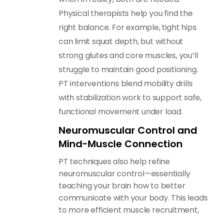
Physical therapists help you find the
right balance. For example, tight hips
can limit squat depth, but without
strong glutes and core muscles, you’ll
struggle to maintain good positioning.
PT interventions blend mobility drills
with stabilization work to support safe,
functional movement under load.
Neuromuscular Control and
Mind-Muscle Connection
PT techniques also help refine
neuromuscular control—essentially
teaching your brain how to better
communicate with your body. This leads
to more efficient muscle recruitment,