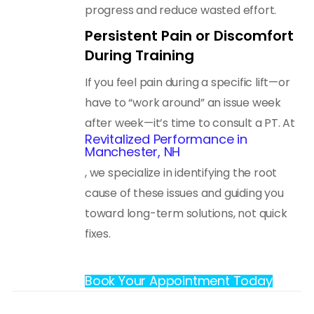
progress and reduce wasted effort.
Persistent Pain or Discomfort
During Training
If you feel pain during a specific lift—or
have to “work around” an issue week
after week—it’s time to consult a PT. At
Revitalized Performance in
Manchester, NH
, we specialize in identifying the root
cause of these issues and guiding you
toward long-term solutions, not quick
fixes.
Book Your Appointment Today