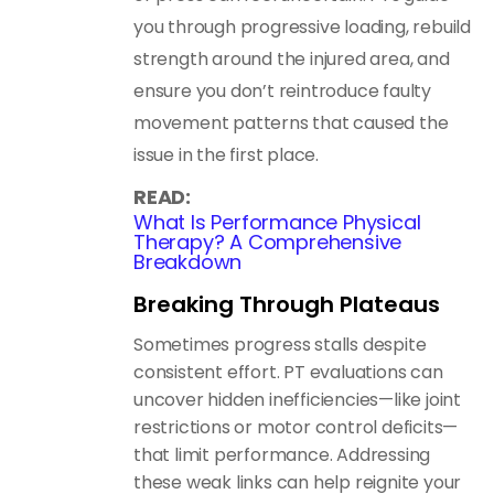
you through progressive loading, rebuild
strength around the injured area, and
ensure you don’t reintroduce faulty
movement patterns that caused the
issue in the first place.
READ:
What Is Performance Physical
Therapy? A Comprehensive
Breakdown
Breaking Through Plateaus
Sometimes progress stalls despite
consistent effort. PT evaluations can
uncover hidden inefficiencies—like joint
restrictions or motor control deficits—
that limit performance. Addressing
these weak links can help reignite your