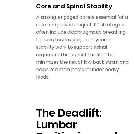
Core and Spinal Stability
A strong, engaged core is essential for a
safe and powerful squat. PT strategies
often include diaphragmatic breathing,
bracing techniques, and dynamic
stability work to support spinal
alignment throughout the lift. This
minimizes the risk of low back strain and
helps maintain posture under heavy
loads.
The Deadlift:
Lumbar