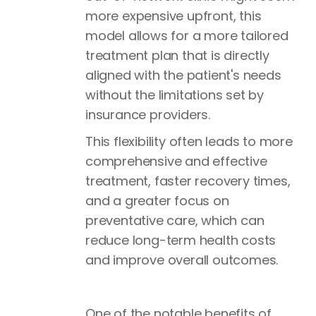
more expensive upfront, this
model allows for a more tailored
treatment plan that is directly
aligned with the patient's needs
without the limitations set by
insurance providers.
This flexibility often leads to more
comprehensive and effective
treatment, faster recovery times,
and a greater focus on
preventative care, which can
reduce long-term health costs
and improve overall outcomes.
One of the notable benefits of