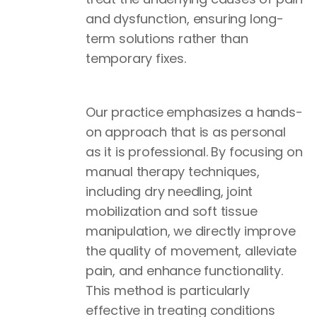
and dysfunction, ensuring long-
term solutions rather than
temporary fixes.
Our practice emphasizes a hands-
on approach that is as personal
as it is professional. By focusing on
manual therapy techniques,
including dry needling, joint
mobilization and soft tissue
manipulation, we directly improve
the quality of movement, alleviate
pain, and enhance functionality.
This method is particularly
effective in treating conditions