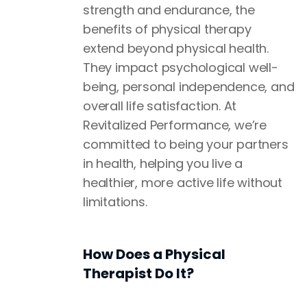
strength and endurance, the
benefits of physical therapy
extend beyond physical health.
They impact psychological well-
being, personal independence, and
overall life satisfaction. At
Revitalized Performance, we’re
committed to being your partners
in health, helping you live a
healthier, more active life without
limitations.
How Does a Physical
Therapist Do It?