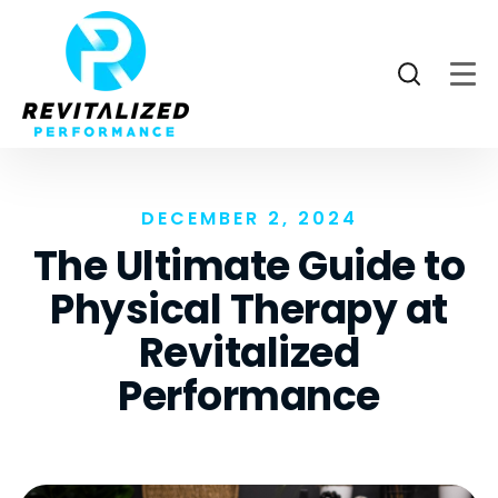
DECEMBER 2, 2024
The Ultimate Guide to
Physical Therapy at
Revitalized
Performance