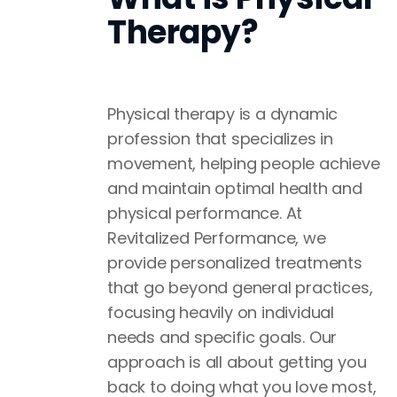
Therapy?
Physical therapy is a dynamic
profession that specializes in
movement, helping people achieve
and maintain optimal health and
physical performance. At
Revitalized Performance, we
provide personalized treatments
that go beyond general practices,
focusing heavily on individual
needs and specific goals. Our
approach is all about getting you
back to doing what you love most,