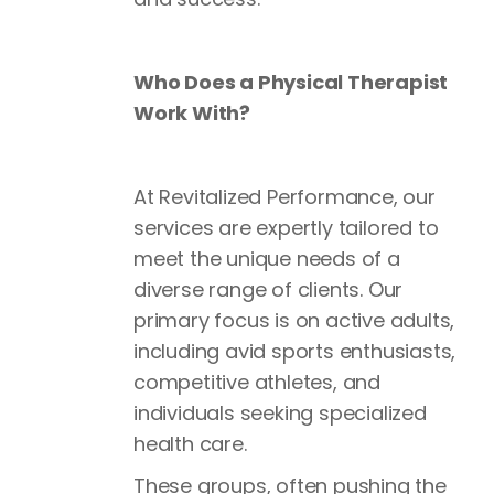
Who Does a Physical Therapist
Work With?
At Revitalized Performance, our
services are expertly tailored to
meet the unique needs of a
diverse range of clients. Our
primary focus is on active adults,
including avid sports enthusiasts,
competitive athletes, and
individuals seeking specialized
health care.
These groups, often pushing the