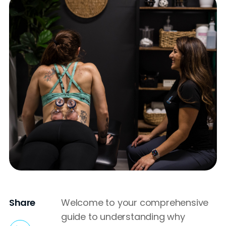
Share
Welcome to your comprehensive
guide to understanding why