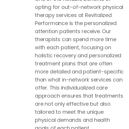
opting for out-of-network physical
therapy services at Revitalized
Performance is the personalized
attention patients receive. Our
therapists can spend more time
with each patient, focusing on
holistic recovery and personalized
treatment plans that are often
more detailed and patient-specific
than what in-network services can
offer. This individualized care
approach ensures that treatments
are not only effective but also
tailored to meet the unique
physical demands and health
goals of each patient.