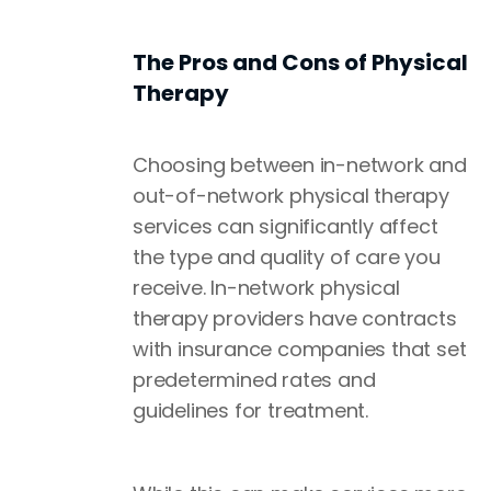
The Pros and Cons of Physical
Therapy
Choosing between in-network and
out-of-network physical therapy
services can significantly affect
the type and quality of care you
receive. In-network physical
therapy providers have contracts
with insurance companies that set
predetermined rates and
guidelines for treatment.