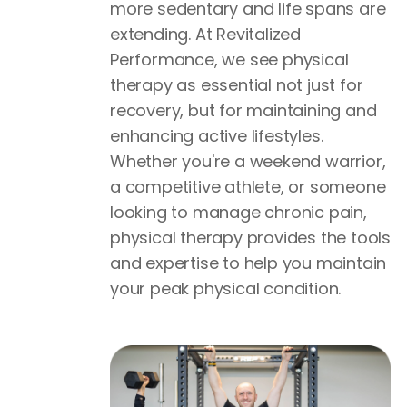
more sedentary and life spans are
extending. At Revitalized
Performance, we see physical
therapy as essential not just for
recovery, but for maintaining and
enhancing active lifestyles.
Whether you're a weekend warrior,
a competitive athlete, or someone
looking to manage chronic pain,
physical therapy provides the tools
and expertise to help you maintain
your peak physical condition.