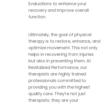
Evaluations to enhance your
recovery and improve overall
function.
Ultimately, the goal of physical
therapy is to restore, enhance, and
optimize movement. This not only
helps in recovering from injuries
but also in preventing them. At
Revitalized Performance, our
therapists are highly trained
professionals committed to
providing you with the highest
quality care. They're not just
therapists; they are your