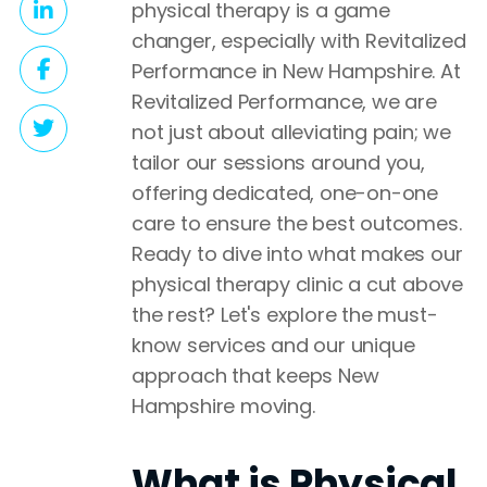
physical therapy is a game
changer, especially with Revitalized
Performance in New Hampshire. At
Revitalized Performance, we are
not just about alleviating pain; we
tailor our sessions around you,
offering dedicated, one-on-one
care to ensure the best outcomes.
Ready to dive into what makes our
physical therapy clinic a cut above
the rest? Let's explore the must-
know services and our unique
approach that keeps New
Hampshire moving.
What is Physical