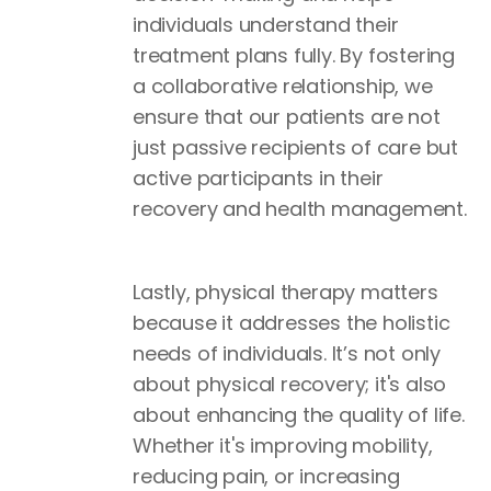
individuals understand their
treatment plans fully. By fostering
a collaborative relationship, we
ensure that our patients are not
just passive recipients of care but
active participants in their
recovery and health management.
Lastly, physical therapy matters
because it addresses the holistic
needs of individuals. It’s not only
about physical recovery; it's also
about enhancing the quality of life.
Whether it's improving mobility,
reducing pain, or increasing