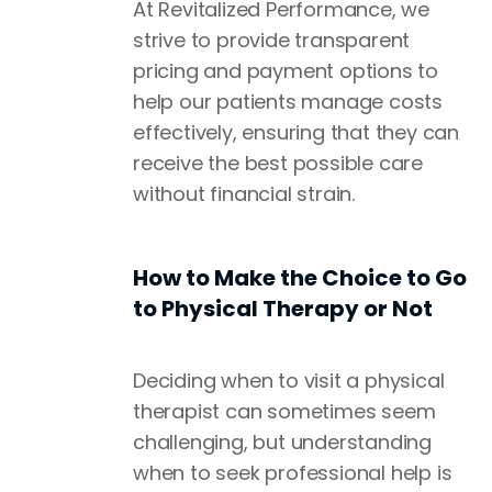
At Revitalized Performance, we
strive to provide transparent
pricing and payment options to
help our patients manage costs
effectively, ensuring that they can
receive the best possible care
without financial strain.
How to Make the Choice to Go
to Physical Therapy or Not
Deciding when to visit a physical
therapist can sometimes seem
challenging, but understanding
when to seek professional help is