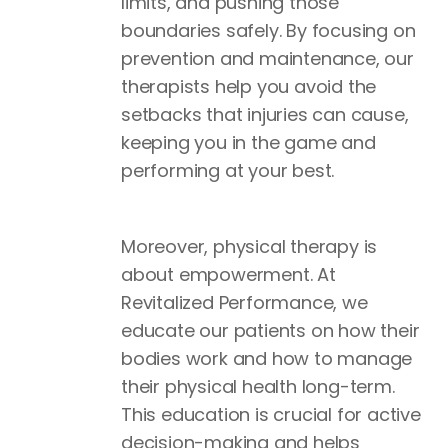
limits, and pushing those
boundaries safely. By focusing on
prevention and maintenance, our
therapists help you avoid the
setbacks that injuries can cause,
keeping you in the game and
performing at your best.
Moreover, physical therapy is
about empowerment. At
Revitalized Performance, we
educate our patients on how their
bodies work and how to manage
their physical health long-term.
This education is crucial for active
decision-making and helps