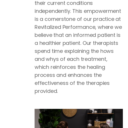
their current conditions
independently. This empowerment
is a cornerstone of our practice at
Revitalized Performance, where we
believe that an informed patient is
a healthier patient. Our therapists
spend time explaining the hows
and whys of each treatment,
which reinforces the healing
process and enhances the
effectiveness of the therapies
provided.