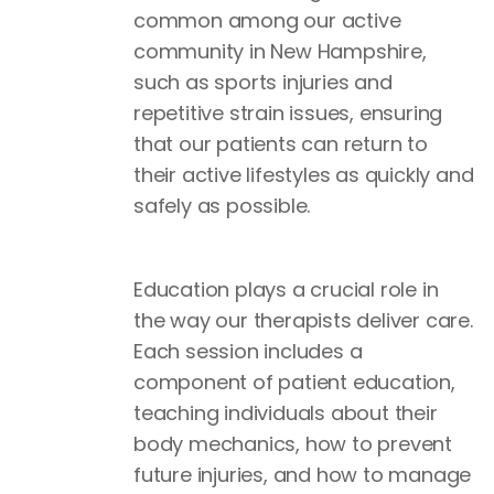
common among our active
community in New Hampshire,
such as sports injuries and
repetitive strain issues, ensuring
that our patients can return to
their active lifestyles as quickly and
safely as possible.
Education plays a crucial role in
the way our therapists deliver care.
Each session includes a
component of patient education,
teaching individuals about their
body mechanics, how to prevent
future injuries, and how to manage