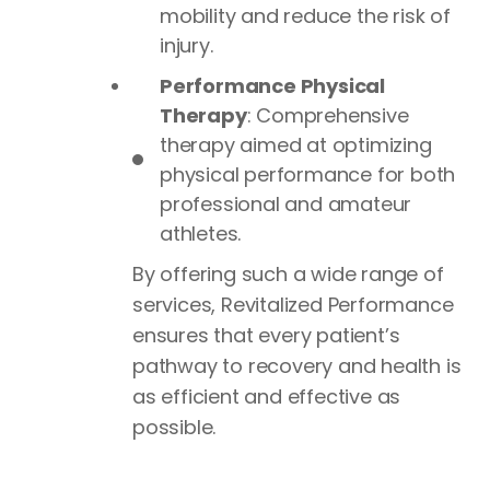
mobility and reduce the risk of
injury.
Performance Physical
Therapy
: Comprehensive
therapy aimed at optimizing
physical performance for both
professional and amateur
athletes.
By offering such a wide range of
services, Revitalized Performance
ensures that every patient’s
pathway to recovery and health is
as efficient and effective as
possible.