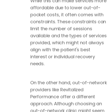
While this can make services more
affordable due to lower out-of-
pocket costs, it often comes with
constraints. These constraints can
limit the number of sessions
available and the types of services
provided, which might not always
align with the patient's best
interest or individual recovery
needs.
On the other hand, out-of-network
providers like Revitalized
Performance offer a different
approach. Although choosing an
out-of-network clinic might seem