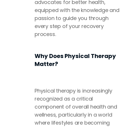
advocates for better health,
equipped with the knowledge and
passion to guide you through
every step of your recovery
process.
Why Does Physical Therapy
Matter?
Physical therapy is increasingly
recognized as a critical
component of overall health and
wellness, particularly in a world
where lifestyles are becoming