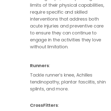
limits of their physical capabilities,
require specific and skilled
interventions that address both
acute injuries and preventive care
to ensure they can continue to
engage in the activities they love
without limitation.
Runners
:
Tackle runner’s knee, Achilles
tendinopathy, plantar fasciitis, shin
splints, and more.
CrossFitters
: