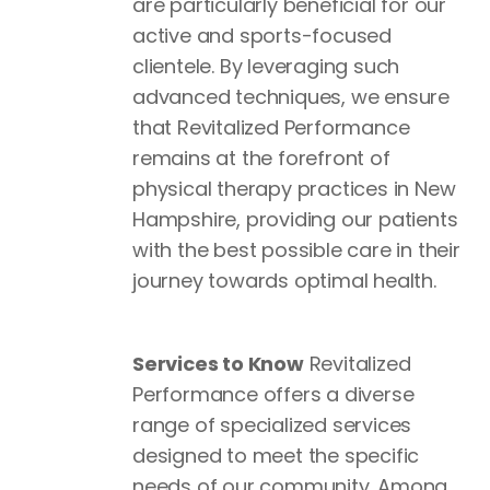
are particularly beneficial for our
active and sports-focused
clientele. By leveraging such
advanced techniques, we ensure
that Revitalized Performance
remains at the forefront of
physical therapy practices in New
Hampshire, providing our patients
with the best possible care in their
journey towards optimal health.
Services to Know
Revitalized
Performance offers a diverse
range of specialized services
designed to meet the specific
needs of our community. Among