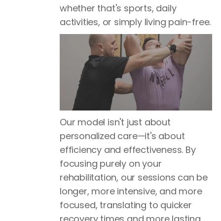
whether that's sports, daily
activities, or simply living pain-free.
Our model isn't just about
personalized care—it's about
efficiency and effectiveness. By
focusing purely on your
rehabilitation, our sessions can be
longer, more intensive, and more
focused, translating to quicker
recovery times and more lasting