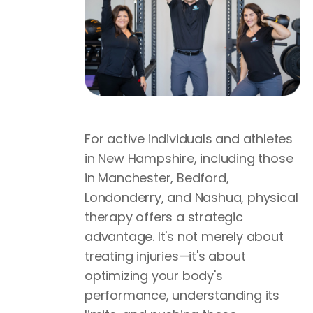
For active individuals and athletes
in New Hampshire, including those
in Manchester, Bedford,
Londonderry, and Nashua, physical
therapy offers a strategic
advantage. It's not merely about
treating injuries—it's about
optimizing your body's
performance, understanding its