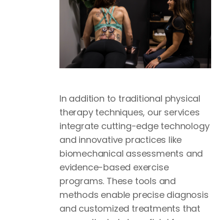
In addition to traditional physical
therapy techniques, our services
integrate cutting-edge technology
and innovative practices like
biomechanical assessments and
evidence-based exercise
programs. These tools and
methods enable precise diagnosis
and customized treatments that