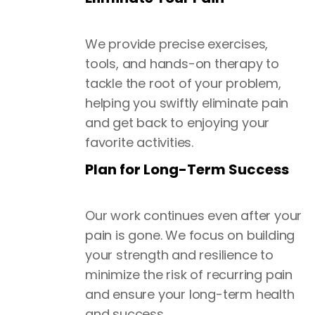
We provide precise exercises,
tools, and hands-on therapy to
tackle the root of your problem,
helping you swiftly eliminate pain
and get back to enjoying your
favorite activities.
Plan for Long-Term Success
Our work continues even after your
pain is gone. We focus on building
your strength and resilience to
minimize the risk of recurring pain
and ensure your long-term health
and success.