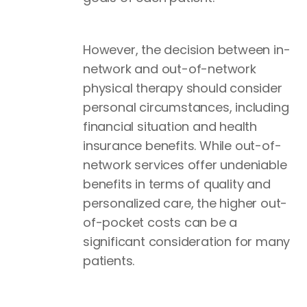
However, the decision between in-
network and out-of-network
physical therapy should consider
personal circumstances, including
financial situation and health
insurance benefits. While out-of-
network services offer undeniable
benefits in terms of quality and
personalized care, the higher out-
of-pocket costs can be a
significant consideration for many
patients.