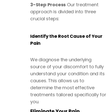
3-Step Process
Our treatment
approach is divided into three
crucial steps:
Identify the Root Cause of Your
Pain
We diagnose the underlying
source of your discomfort to fully
understand your condition and its
causes. This allows us to
determine the most effective
treatments tailored specifically for
you.
Eliminate Your Pain