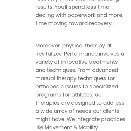
results. You'll spend less time
dealing with paperwork and more
time moving toward recovery.
Moreover, physical therapy at
Revitalized Performance involves a
variety of innovative treatments
and techniques. From advanced
manual therapy techniques for
orthopedic issues to specialized
programs for athletes, our
therapies are designed to address
a wide array of needs our clients
might have. We integrate practices
like Movement & Mobility