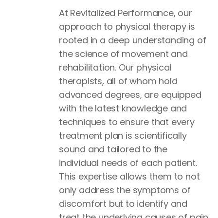
At Revitalized Performance, our
approach to physical therapy is
rooted in a deep understanding of
the science of movement and
rehabilitation. Our physical
therapists, all of whom hold
advanced degrees, are equipped
with the latest knowledge and
techniques to ensure that every
treatment plan is scientifically
sound and tailored to the
individual needs of each patient.
This expertise allows them to not
only address the symptoms of
discomfort but to identify and
treat the underlying causes of pain