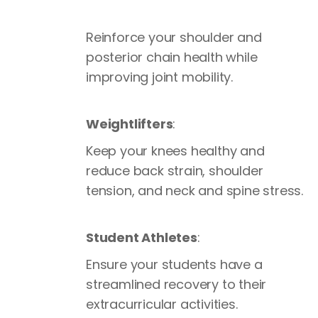
Reinforce your shoulder and
posterior chain health while
improving joint mobility.
Weightlifters
:
Keep your knees healthy and
reduce back strain, shoulder
tension, and neck and spine stress.
Student Athletes
:
Ensure your students have a
streamlined recovery to their
extracurricular activities.