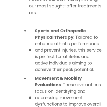
our most sought-after treatments
are:
Sports and Orthopedic
Physical Therapy
: Tailored to
enhance athletic performance
and prevent injuries, this service
is perfect for athletes and
active individuals aiming to
achieve their peak potential.
Movement & Mobility
Evaluations
: These evaluations
focus on identifying and
addressing movement
dysfunctions to improve overall