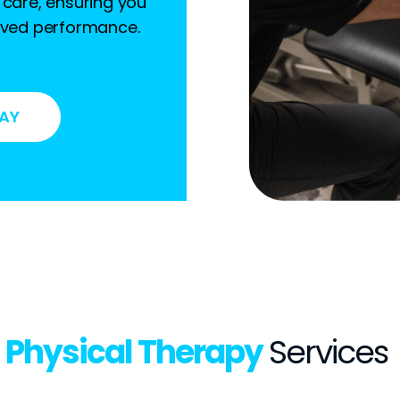
 care, ensuring you
roved performance.
DAY
Physical Therapy
Services