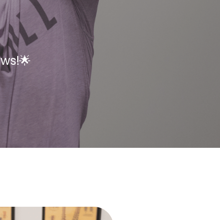
ews!🌟