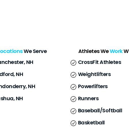
Locations
We Serve
Athletes We
Work
W
nchester, NH
CrossFit Athletes
dford, NH
Weightlifters
ndonderry, NH
Powerlifters
shua, NH
Runners
Baseball/Softball
Basketball