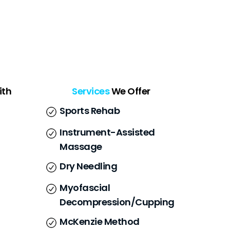
ith
Services
We Offer
Sports Rehab
Instrument-Assisted
Massage
Dry Needling
Myofascial
Decompression/Cupping
McKenzie Method