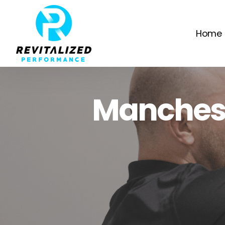
Home
Manchest