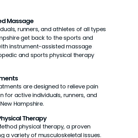
ted Massage
duals, runners, and athletes of all types
pshire get back to the sports and
e with instrument-assisted massage
pedic and sports physical therapy
tments
atments are designed to relieve pain
 for active individuals, runners, and
n New Hampshire.
hysical Therapy
ethod physical therapy, a proven
g a variety of musculoskeletal issues.