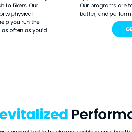
h to 5kers. Our
Our programs are ta
rts physical
better, and perform 
elp you run the
GE
 as often as you’d
evitalized
Perform
ts
is committed to helping you achieve your healt