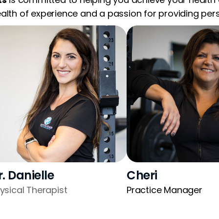
alth of experience and a passion for providing perso
r. Danielle
Cheri
ysical Therapist
Practice Manager