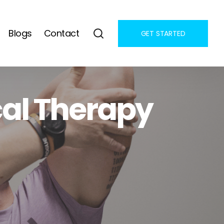
Blogs
Contact
GET STARTED
al Therapy