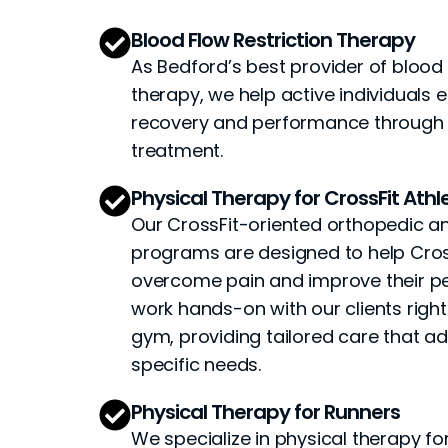
Blood Flow Restriction Therapy
As Bedford’s best provider of blood 
therapy, we help active individuals 
recovery and performance through t
treatment.
Physical Therapy for CrossFit Athl
Our CrossFit-oriented orthopedic a
programs are designed to help Cros
overcome pain and improve their 
work hands-on with our clients right
gym, providing tailored care that a
specific needs.
Physical Therapy for Runners
We specialize in physical therapy for