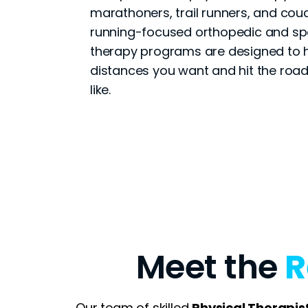
marathoners, trail runners, and couc
running-focused orthopedic and spo
therapy programs are designed to h
distances you want and hit the road
like.
Meet the
R
Our team of skilled
Physical Therapis