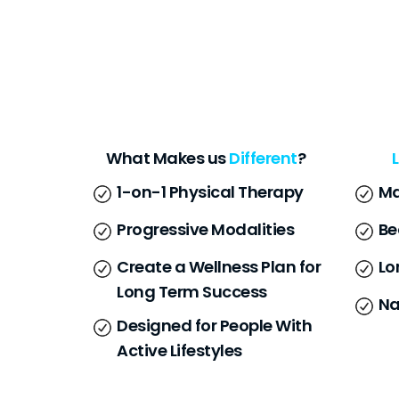
What Makes us
Different
?
1-on-1 Physical Therapy
Ma
Progressive Modalities
Be
Create a Wellness Plan for
Lo
Long Term Success
Na
Designed for People With
Active Lifestyles