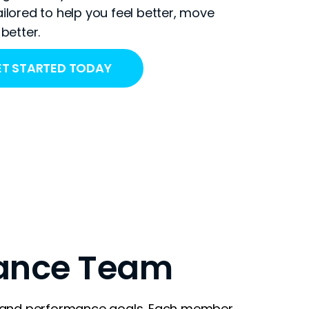
ilored to help you feel better, move
better.
T STARTED TODAY
ance Team
h and performance goals. Each member