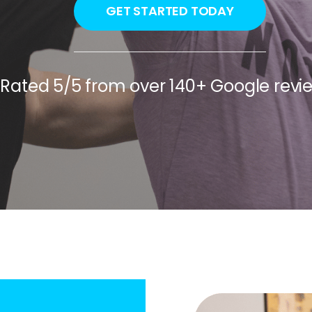
GET STARTED TODAY
Rated 5/5 from over 140+ Google revi