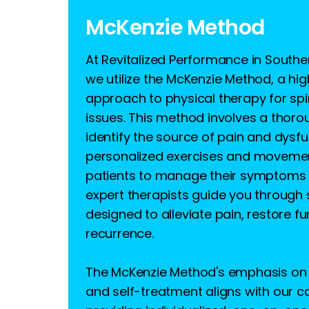
McKenzie Method
At Revitalized Performance in South
we utilize the McKenzie Method, a hig
approach to physical therapy for sp
issues. This method involves a thor
identify the source of pain and dysfu
personalized exercises and moveme
patients to manage their symptoms 
expert therapists guide you through 
designed to alleviate pain, restore f
recurrence.
The McKenzie Method's emphasis on 
and self-treatment aligns with our