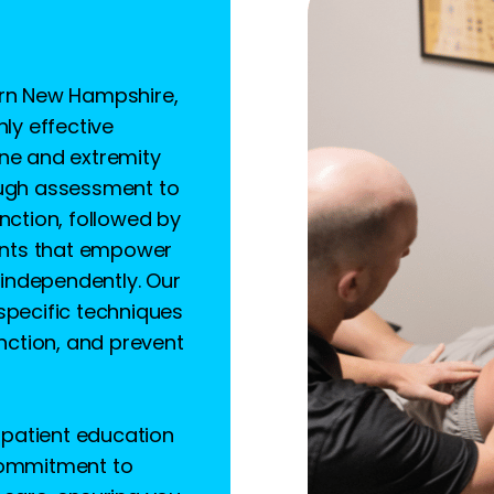
ern New Hampshire,
hly effective
ine and extremity
ough assessment to
nction, followed by
nts that empower
independently. Our
specific techniques
unction, and prevent
patient education
 commitment to