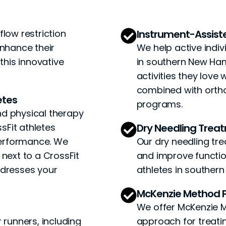
flow restriction
Instrument-Assis
enhance their
We help active indivi
his innovative
in southern New Ham
activities they lov
combined with ortho
etes
programs.
nd physical therapy
sFit athletes
Dry Needling Trea
performance. We
Our dry needling tre
 next to a CrossFit
and improve function
ddresses your
athletes in souther
McKenzie Method P
We offer McKenzie M
 runners, including
approach for treatin