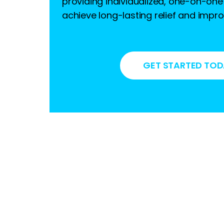
providing individualized, one-on-one
achieve long-lasting relief and imp
GET STARTED TO