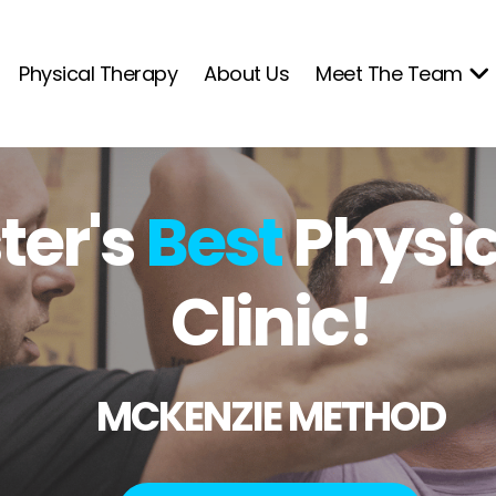
Physical Therapy
About Us
Meet The Team
er's
Best
Physic
Clinic!
MCKENZIE METHOD