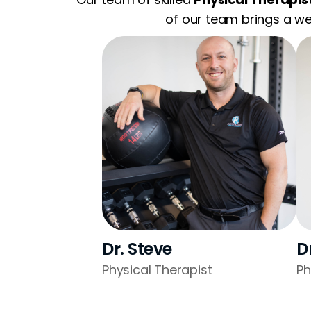
of our team brings a we
Dr. Steve
D
Physical Therapist
Ph