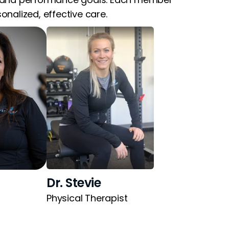
nalized, effective care.
Dr. Stevie
Physical Therapist