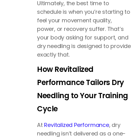
Ultimately, the best time to
schedule is when you’re starting to
feel your movement quality,
power, or recovery suffer. That’s
your body asking for support, and
dry needling is designed to provide
exactly that.
How Revitalized
Performance Tailors Dry
Needling to Your Training
Cycle
At
Revitalized Performance
, dry
needling isn’t delivered as a one-