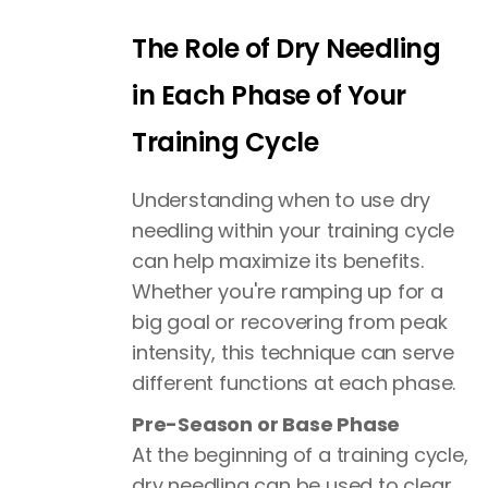
The Role of Dry Needling
in Each Phase of Your
Training Cycle
Understanding when to use dry
needling within your training cycle
can help maximize its benefits.
Whether you're ramping up for a
big goal or recovering from peak
intensity, this technique can serve
different functions at each phase.
Pre-Season or Base Phase
At the beginning of a training cycle,
dry needling can be used to clear