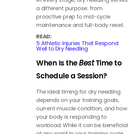
a different purpose: from
proactive prep to mid-cycle
maintenance and full-body reset.
READ:
5 Athletic Injuries That Respond
Well to Dry Needling
When Is the
Best
Time to
Schedule a Session?
The ideal timing for dry needling
depends on your training goals,
current muscle condition, and how
your body is responding to
workload. While it can be beneficial
at any point in your training cycle,