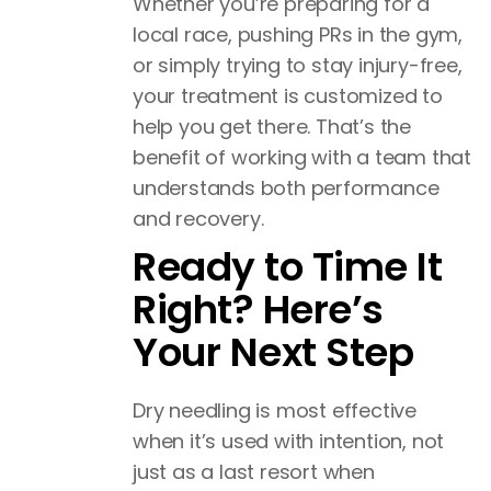
Whether you’re preparing for a
local race, pushing PRs in the gym,
or simply trying to stay injury-free,
your treatment is customized to
help you get there. That’s the
benefit of working with a team that
understands both performance
and recovery.
Ready to Time It
Right? Here’s
Your Next Step
Dry needling is most effective
when it’s used with intention, not
just as a last resort when