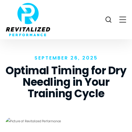
SEPTEMBER 26, 2025
Optimal Timing for Dry
Needling in Your
Training Cycle