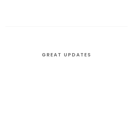
GREAT UPDATES
Subscribe to our email
newsletter today!
Lorem ipsum dolor sit amet consectetur
adipiscing elit tortor eu egestas