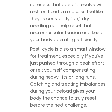
soreness that doesn’t resolve with
rest, or if certain muscles feel like
they’re constantly “on,” dry
needling can help reset that
neuromuscular tension and keep
your body operating efficiently.
Post-cycle is also a smart window
for treatment, especially if you’ve
just pushed through a peak effort
or felt yourself compensating
during heavy lifts or long runs.
Catching and treating imbalances
during your deload gives your
body the chance to truly reset
before the next challenge.