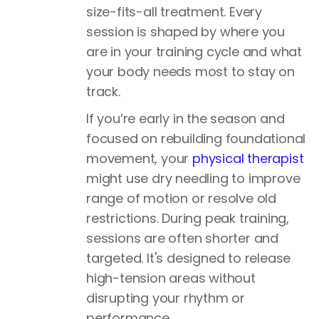
size-fits-all treatment. Every
session is shaped by where you
are in your training cycle and what
your body needs most to stay on
track.
If you’re early in the season and
focused on rebuilding foundational
movement, your
physical therapist
might use dry needling to improve
range of motion or resolve old
restrictions. During peak training,
sessions are often shorter and
targeted. It's designed to release
high-tension areas without
disrupting your rhythm or
performance.