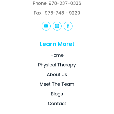
Phone: 978-237-0336
Fax:
978-748 - 9229
Learn More!
Home
Physical Therapy
About Us
Meet The Team
Blogs
Contact