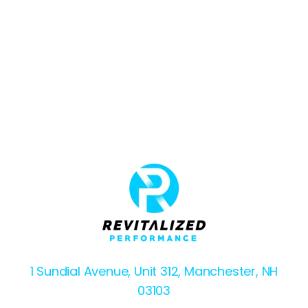
1 Sundial Avenue, Unit 312, Manchester, NH
03103