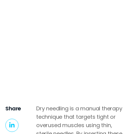
Share
Dry needling is a manual therapy
technique that targets tight or
overused muscles using thin,
sterile needles. By inserting these