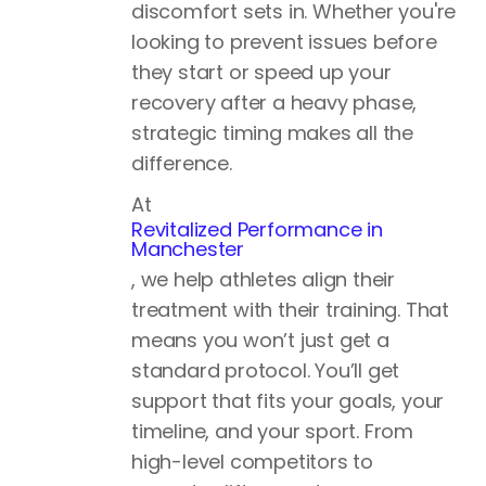
discomfort sets in. Whether you're
looking to prevent issues before
they start or speed up your
recovery after a heavy phase,
strategic timing makes all the
difference.
At
Revitalized Performance in
Manchester
, we help athletes align their
treatment with their training. That
means you won’t just get a
standard protocol. You’ll get
support that fits your goals, your
timeline, and your sport. From
high-level competitors to