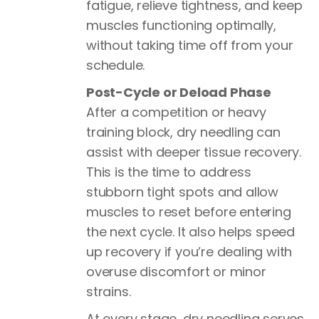
fatigue, relieve tightness, and keep
muscles functioning optimally,
without taking time off from your
schedule.
Post-Cycle or Deload Phase
After a competition or heavy
training block, dry needling can
assist with deeper tissue recovery.
This is the time to address
stubborn tight spots and allow
muscles to reset before entering
the next cycle. It also helps speed
up recovery if you’re dealing with
overuse discomfort or minor
strains.
At every stage, dry needling serves