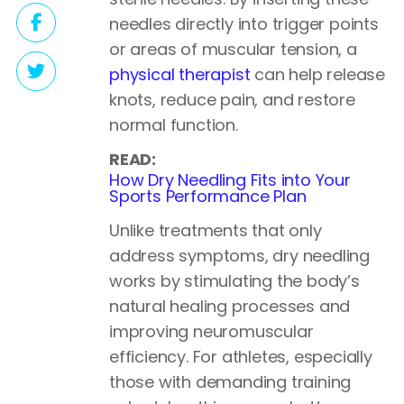
needles directly into trigger points
or areas of muscular tension, a
physical therapist
can help release
knots, reduce pain, and restore
normal function.
READ:
How Dry Needling Fits into Your
Sports Performance Plan
Unlike treatments that only
address symptoms, dry needling
works by stimulating the body’s
natural healing processes and
improving neuromuscular
efficiency. For athletes, especially
those with demanding training