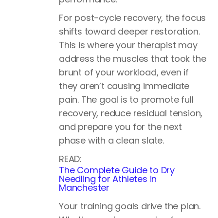
For post-cycle recovery, the focus
shifts toward deeper restoration.
This is where your therapist may
address the muscles that took the
brunt of your workload, even if
they aren’t causing immediate
pain. The goal is to promote full
recovery, reduce residual tension,
and prepare you for the next
phase with a clean slate.
READ:
The Complete Guide to Dry
Needling for Athletes in
Manchester
Your training goals drive the plan.