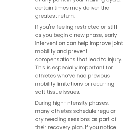
certain times may deliver the
greatest return.
If you're feeling restricted or stiff
as you begin a new phase, early
intervention can help improve joint
mobility and prevent
compensations that lead to injury.
This is especially important for
athletes who’ve had previous
mobility limitations or recurring
soft tissue issues.
During high-intensity phases,
many athletes schedule regular
dry needling sessions as part of
their recovery plan. If you notice