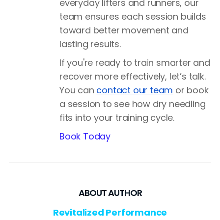
everyday lifters and runners, our
team ensures each session builds
toward better movement and
lasting results.
If you're ready to train smarter and
recover more effectively, let’s talk.
You can
contact our team
or book
a session to see how dry needling
fits into your training cycle.
Book Today
ABOUT AUTHOR
Revitalized Performance