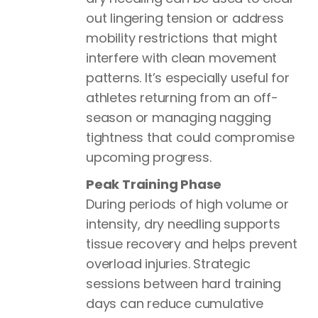
out lingering tension or address
mobility restrictions that might
interfere with clean movement
patterns. It’s especially useful for
athletes returning from an off-
season or managing nagging
tightness that could compromise
upcoming progress.
Peak Training Phase
During periods of high volume or
intensity, dry needling supports
tissue recovery and helps prevent
overload injuries. Strategic
sessions between hard training
days can reduce cumulative