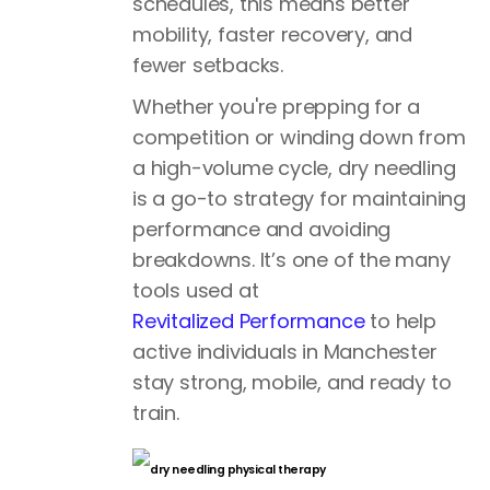
schedules, this means better
mobility, faster recovery, and
fewer setbacks.
Whether you're prepping for a
competition or winding down from
a high-volume cycle, dry needling
is a go-to strategy for maintaining
performance and avoiding
breakdowns. It’s one of the many
tools used at
Revitalized Performance
to help
active individuals in Manchester
stay strong, mobile, and ready to
train.