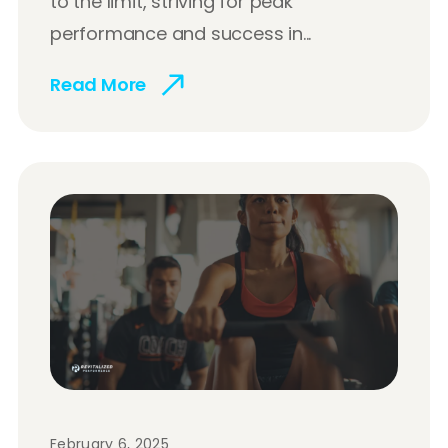
to the limit, striving for peak
performance and success in...
Read More
February 6, 2025