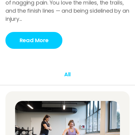
of nagging pain. You love the miles, the trails,
and the finish lines — and being sidelined by an
injury...
Read More
All