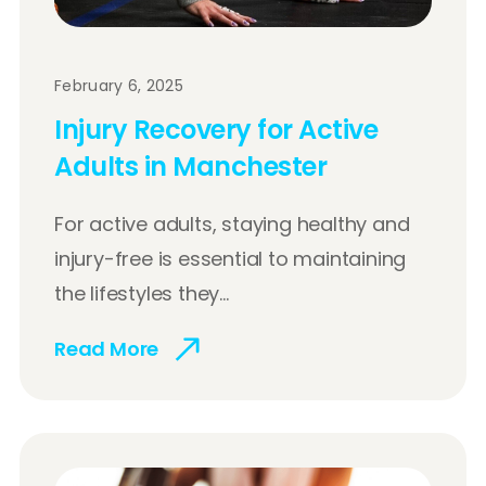
February 6, 2025
Injury Recovery for Active
Adults in Manchester
For active adults, staying healthy and
injury-free is essential to maintaining
the lifestyles they...
Read More