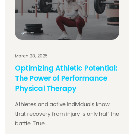
March 28, 2025
Optimizing Athletic Potential:
The Power of Performance
Physical Therapy
Athletes and active individuals know
that recovery from injury is only half the
battle. True...