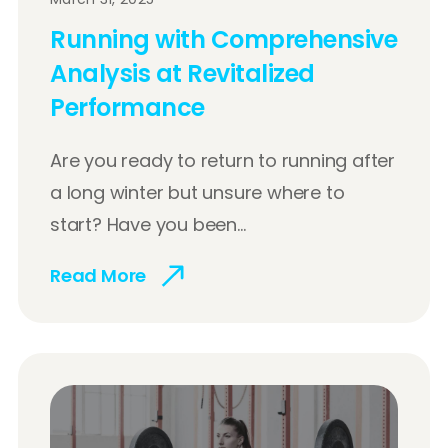
Running with Comprehensive
Analysis at Revitalized
Performance
Are you ready to return to running after
a long winter but unsure where to
start? Have you been...
Read More