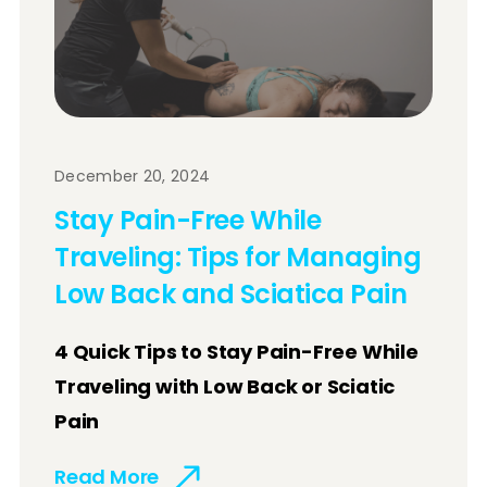
December 20, 2024
Stay Pain-Free While
Traveling: Tips for Managing
Low Back and Sciatica Pain
4 Quick Tips to Stay Pain-Free While
Traveling with Low Back or Sciatic
Pain
Read More