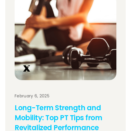
February 6, 2025
Long-Term Strength and
Mobility: Top PT Tips from
Revitalized Performance