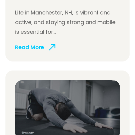
Life in Manchester, NH, is vibrant and
active, and staying strong and mobile
is essential for...
Read More