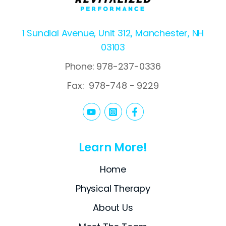
1 Sundial Avenue, Unit 312, Manchester, NH
03103
Phone: 978-237-0336
Fax:
978-748 - 9229
Learn More!
Home
Physical Therapy
About Us