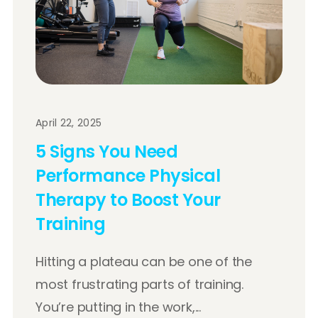
April 22, 2025
5 Signs You Need
Performance Physical
Therapy to Boost Your
Training
Hitting a plateau can be one of the
most frustrating parts of training.
You’re putting in the work,...