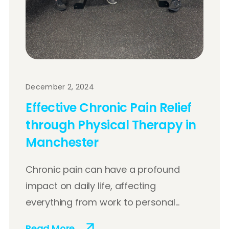
December 2, 2024
Effective Chronic Pain Relief
through Physical Therapy in
Manchester
Chronic pain can have a profound
impact on daily life, affecting
everything from work to personal...
Read More