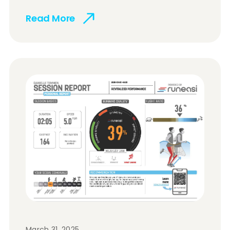
Read More
March 31, 2025