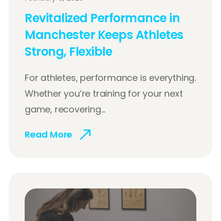
Revitalized Performance in
Manchester Keeps Athletes
Strong, Flexible
For athletes, performance is everything.
Whether you’re training for your next
game, recovering...
Read More