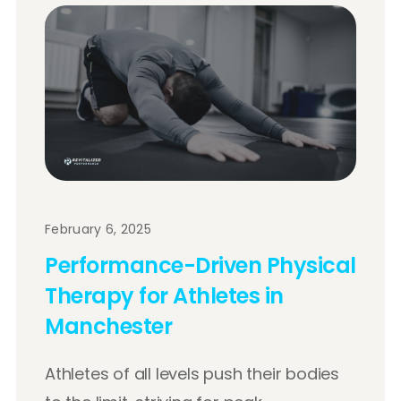
February 6, 2025
Performance-Driven Physical
Therapy for Athletes in
Manchester
Athletes of all levels push their bodies