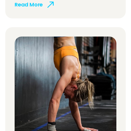
Read More