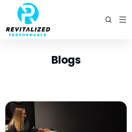
Blogs