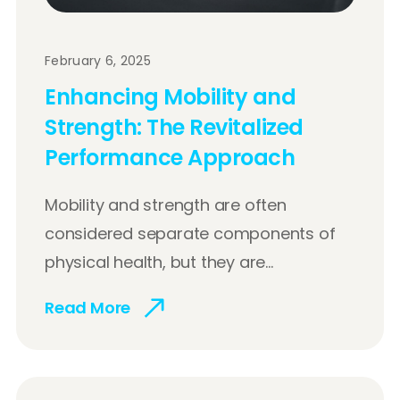
February 6, 2025
Enhancing Mobility and
Strength: The Revitalized
Performance Approach
Mobility and strength are often
considered separate components of
physical health, but they are...
Read More