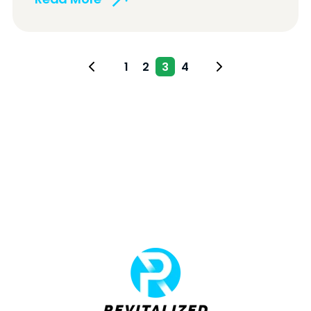
1
2
3
4