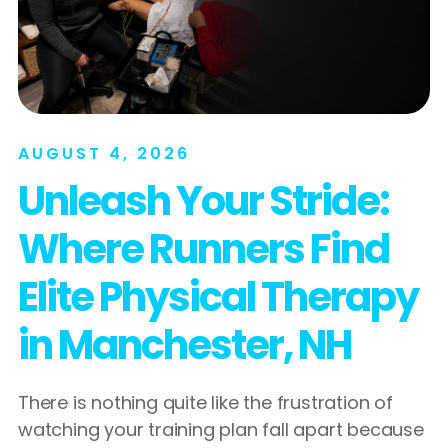
AUGUST 4, 2026
Unleash Your Stride:
Where Runners Find
Elite Physical Therapy
in Manchester, NH
There is nothing quite like the frustration of
watching your training plan fall apart because